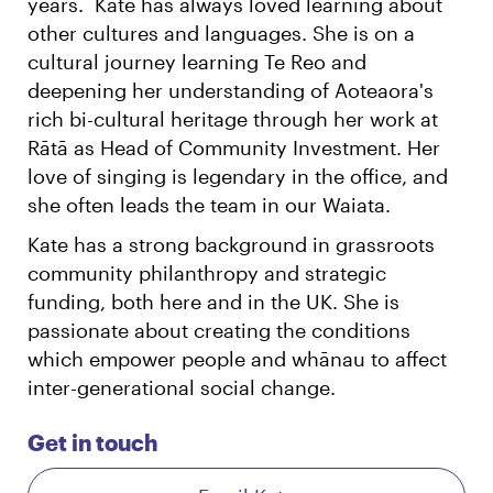
years. Kate has always loved learning about
other cultures and languages. She is on a
cultural journey learning Te Reo and
deepening her understanding of Aoteaora's
rich bi-cultural heritage through her work at
Rātā as Head of Community Investment. Her
love of singing is legendary in the office, and
she often leads the team in our Waiata.
Kate has a strong background in grassroots
community philanthropy and strategic
funding, both here and in the UK. She is
passionate about creating the conditions
which empower people and whānau to affect
inter-generational social change.
Get in touch