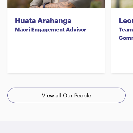
Huata Arahanga
Leo
Māori Engagement Advisor
Team 
Comm
View all Our People