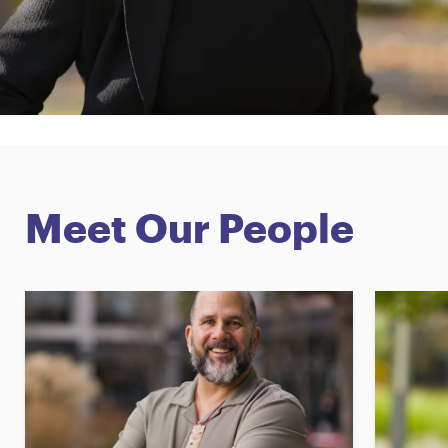
Meet Our People