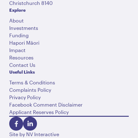
Christchurch 8140
Explore
About
Investments
Funding
Hapori Māori
Impact
Resources
Contact Us
Useful Links
Terms & Conditions
Complaints Policy
Privacy Policy
Facebook Comment Disclaimer
Applicant Reserves Policy
Site by
NV Interactive