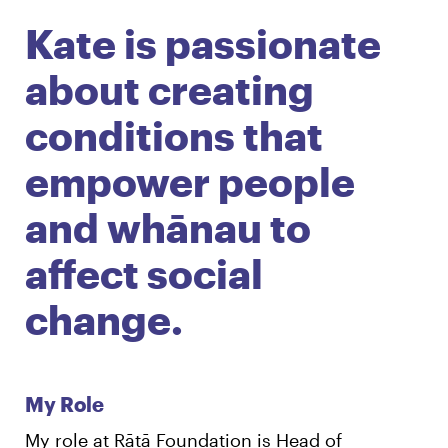
Kate is passionate
English
Māori
Login
about creating
conditions that
empower people
and whānau to
affect social
change.
My Role
My role at Rātā Foundation is Head of