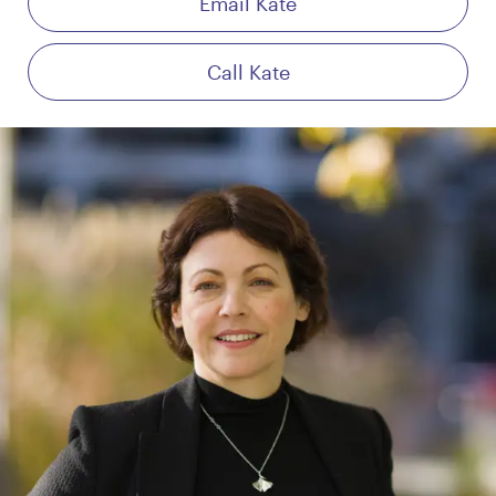
Email Kate
Call Kate