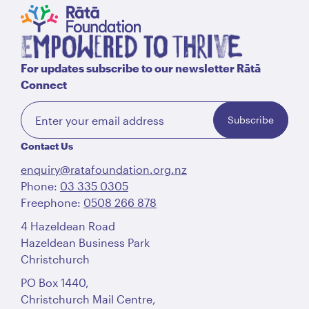
For updates subscribe to our newsletter Rātā
Connect
Subscribe
Contact Us
enquiry@ratafoundation.org.nz
Phone:
03 335 0305
Freephone:
0508 266 878
4 Hazeldean Road
Hazeldean Business Park
Christchurch
PO Box 1440,
Christchurch Mail Centre,