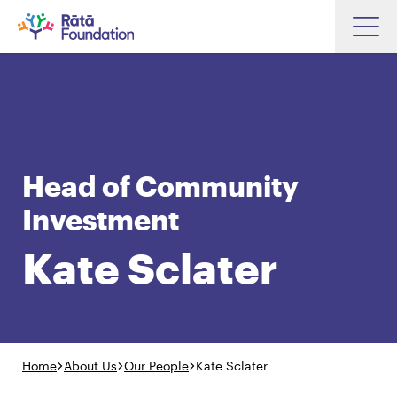
Skip
to
Search input box
main
content
Head of Community
Search input box
About
Investment
Investments
Kate Sclater
Funding
Search
Hapori Māori
Impact
Resources
Home
About Us
Our People
Kate Sclater
Contact Us