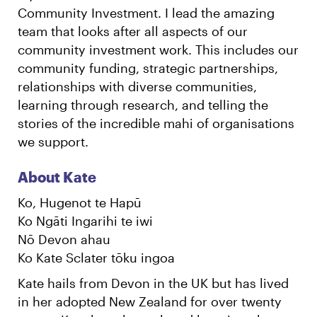
Community Investment. I lead the amazing
team that looks after all aspects of our
community investment work. This includes our
community funding, strategic partnerships,
relationships with diverse communities,
learning through research, and telling the
stories of the incredible mahi of organisations
we support.
About Kate
Ko, Hugenot te Hapū
Ko Ngāti Ingarihi te iwi
Nō Devon ahau
Ko Kate Sclater tōku ingoa
Kate hails from Devon in the UK but has lived
in her adopted New Zealand for over twenty