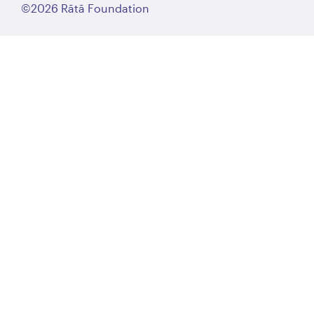
©2026 Rātā Foundation