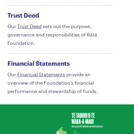
Trust Deed
Our
Trust Deed
sets out the purpose,
governance and responsibilities of Rātā
Foundation.
Financial Statements
Our
Financial Statements
provide an
overview of the Foundation’s financial
performance and stewardship of funds.