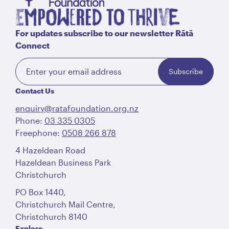
For updates subscribe to our newsletter Rātā
Connect
Subscribe
Contact Us
enquiry@ratafoundation.org.nz
Phone:
03 335 0305
Freephone:
0508 266 878
4 Hazeldean Road
Hazeldean Business Park
Christchurch
PO Box 1440,
Christchurch Mail Centre,
Christchurch 8140
Explore