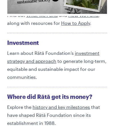
Funding
Find out
What We Fund
and
How We Fund
,
along with resources for
How to Apply
.
Investment
Learn about Rātā Foundation’s
investment
strategy and approach
to generate long-term,
equitable and sustainable impact for our
communities.
Where did Rātā get its money?
Explore the
history and
key milestones
that
have shaped Rātā Foundation since its
establishment in 1988.