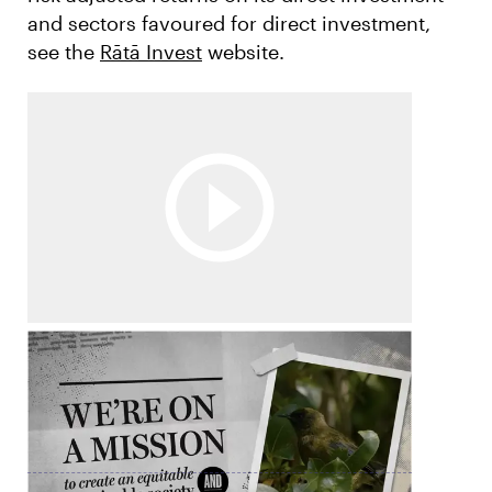
and sectors favoured for direct investment,
see the
Rātā Invest
website.
Annual Review
Watch the Rātā Foundation Annual Review
video.