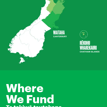
Where
We Fund