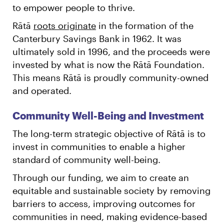
to empower people to thrive.
Rātā
roots originate
in the formation of the
Canterbury Savings Bank in 1962. It was
ultimately sold in 1996, and the proceeds were
invested by what is now the Rātā Foundation.
This means Rātā is proudly community-owned
and operated.
Community Well-Being and Investment
The long-term strategic objective of Rātā is to
invest in communities to enable a higher
standard of community well-being.
Through our funding, we aim to create an
equitable and sustainable society by removing
barriers to access, improving outcomes for
communities in need, making evidence-based