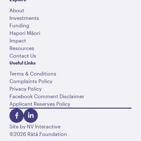
About
Investments
Funding
Hapori Māori
Impact
Resources
Contact Us
Useful Links
Terms & Conditions
Complaints Policy
Privacy Policy
Facebook Comment Disclaimer
Applicant Reserves Policy
Site by
NV Interactive
©2026 Rātā Foundation