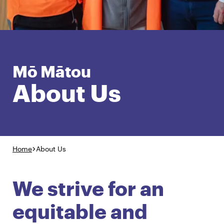
English
Māori
Login
Mō Mātou
About Us
Home
About Us
We strive for an
equitable and