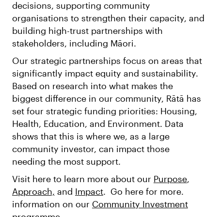
decisions, supporting community
organisations to strengthen their capacity, and
building high-trust partnerships with
stakeholders, including Māori.
Our strategic partnerships focus on areas that
significantly impact equity and sustainability.
Based on research into what makes the
biggest difference in our community, Rātā has
set four strategic funding priorities: Housing,
Health, Education, and Environment. Data
shows that this is where we, as a large
community investor, can impact those
needing the most support.
Visit here to learn more about our
Purpose
,
Approach,
and
Impact
. Go here for more.
information on our
Community Investment
programme.