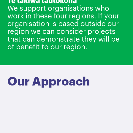
Te takiwā tautokona
We support organisations who
work in these four regions. If your
organisation is based outside our
region we can consider projects
that can demonstrate they will be
of benefit to our region.
Our Approach