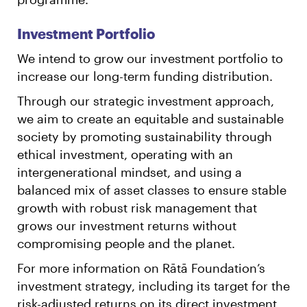
Investment Portfolio
We intend to grow our investment portfolio to
increase our long-term funding distribution.
Through our strategic investment approach,
we aim to create an equitable and sustainable
society by promoting sustainability through
ethical investment, operating with an
intergenerational mindset, and using a
balanced mix of asset classes to ensure stable
growth with robust risk management that
grows our investment returns without
compromising people and the planet.
For more information on Rātā Foundation’s
investment strategy, including its target for the
risk-adjusted returns on its direct investment