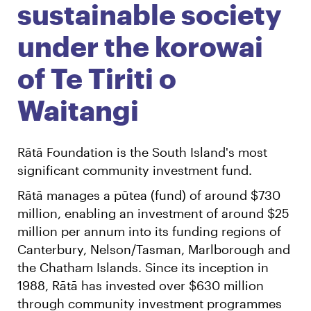
sustainable society
under the korowai
of Te Tiriti o
Waitangi
Rātā Foundation is the South Island's most
significant community investment fund.
Rātā manages a pūtea (fund) of around $730
million, enabling an investment of around $25
million per annum into its funding regions of
Canterbury, Nelson/Tasman, Marlborough and
the Chatham Islands. Since its inception in
1988, Rātā has invested over $630 million
through community investment programmes