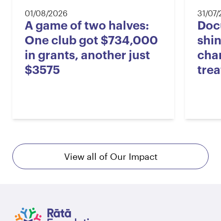
01/08/2026
31/07
A game of two halves:
Doc
One club got $734,000
shin
in grants, another just
cha
$3575
tre
View all of Our Impact