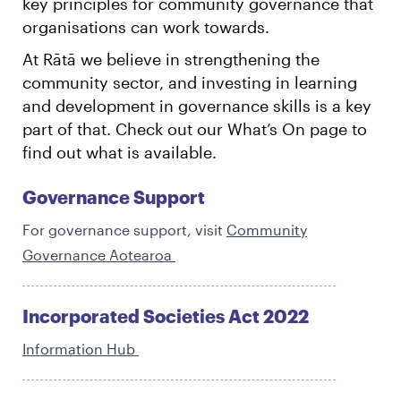
key principles for community governance that
organisations can work towards.
At Rātā we believe in strengthening the
community sector, and investing in learning
and development in governance skills is a key
part of that. Check out our What’s On page to
find out what is available.
Governance Support
For governance support, visit
Community
Governance Aotearoa
Incorporated Societies Act 2022
Information Hub