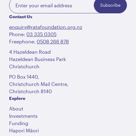
Subscribe
Contact Us
enquiry@ratafoundation.org.nz
Phone:
03 335 0305
Freephone:
0508 266 878
4 Hazeldean Road
Hazeldean Business Park
Christchurch
PO Box 1440,
Christchurch Mail Centre,
Christchurch 8140
Explore
About
Investments
Funding
Hapori Māori