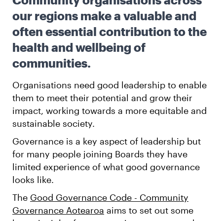
our regions make a valuable and
often essential contribution to the
health and wellbeing of
communities.
Organisations need good leadership to enable
them to meet their potential and grow their
impact, working towards a more equitable and
sustainable society.
Governance is a key aspect of leadership but
for many people joining Boards they have
limited experience of what good governance
looks like.
The
Good Governance Code - Community
Governance Aotearoa
aims to set out some