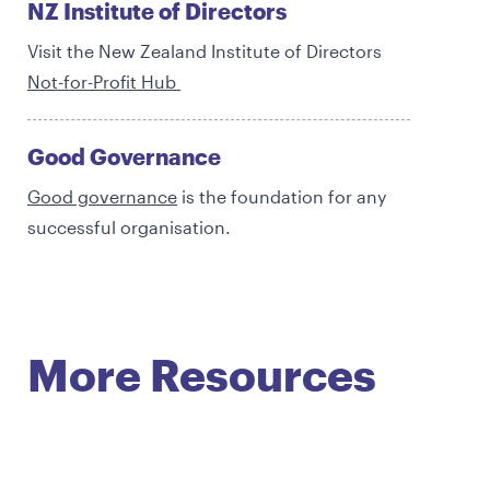
NZ Institute of Directors
Visit the New Zealand Institute of Directors
Not-for-Profit Hub
Good Governance
Good governance
is the foundation for any
successful organisation.
More Resources