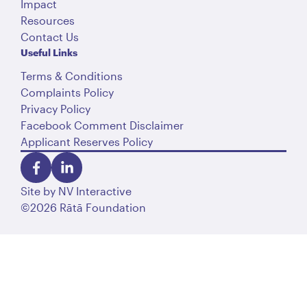
Impact
Resources
Contact Us
Useful Links
Terms & Conditions
Complaints Policy
Privacy Policy
Facebook Comment Disclaimer
Applicant Reserves Policy
Site by
NV Interactive
©2026 Rātā Foundation