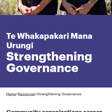
English
Māori
Login
Te Whakapakari Mana
Urungi
Strengthening
Governance
Home
Resources
Strengthening Governance
Community organisations across