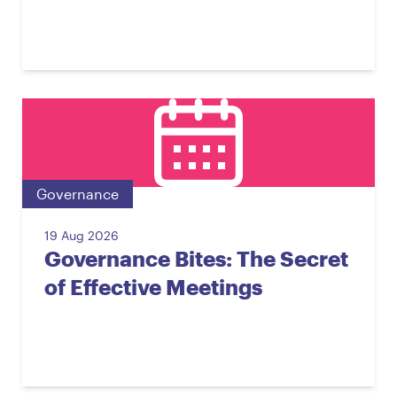
Governance
19 Aug 2026
Governance Bites: The Secret
of Effective Meetings