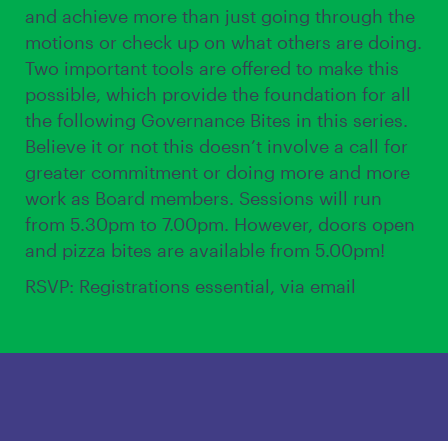
and achieve more than just going through the
motions or check up on what others are doing.
Two important tools are offered to make this
possible, which provide the foundation for all
the following Governance Bites in this series.
Believe it or not this doesn’t involve a call for
greater commitment or doing more and more
work as Board members. Sessions will run
from 5.30pm to 7.00pm. However, doors open
and pizza bites are available from 5.00pm!
RSVP: Registrations essential, via email