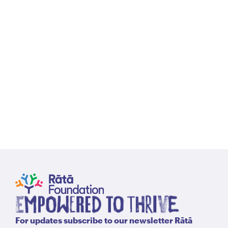
For updates subscribe to our newsletter Rātā