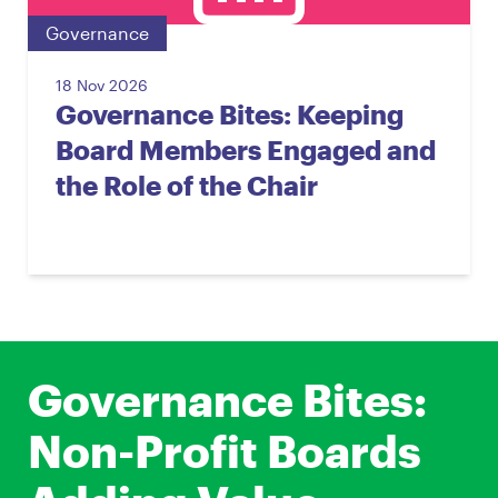
Governance
18 Nov 2026
Governance Bites: Keeping
Board Members Engaged and
the Role of the Chair
Governance Bites:
Non-Profit Boards