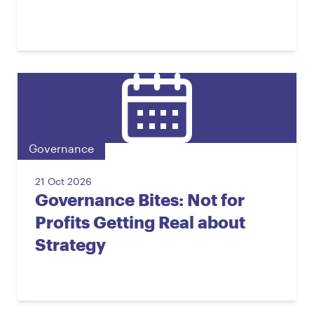
Governance
21 Oct 2026
Governance Bites: Not for
Profits Getting Real about
Strategy