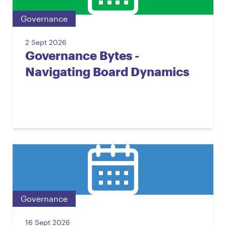
Governance
2 Sept 2026
Governance Bytes -
Navigating Board Dynamics
Governance
16 Sept 2026