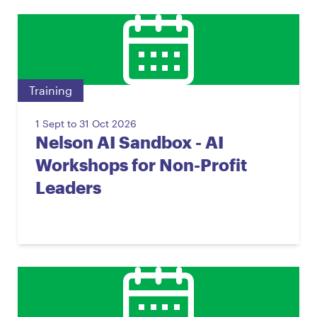
Training
1 Sept to 31 Oct 2026
Nelson AI Sandbox - AI
Workshops for Non-Profit
Leaders