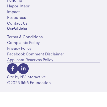
Funding
Hapori Māori
Impact
Resources
Contact Us
Useful Links
Terms & Conditions
Complaints Policy
Privacy Policy
Facebook Comment Disclaimer
Applicant Reserves Policy
Site by
NV Interactive
©2026 Rātā Foundation