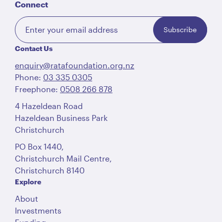
Connect
Subscribe
Contact Us
enquiry@ratafoundation.org.nz
Phone:
03 335 0305
Freephone:
0508 266 878
4 Hazeldean Road
Hazeldean Business Park
Christchurch
PO Box 1440,
Christchurch Mail Centre,
Christchurch 8140
Explore
About
Investments