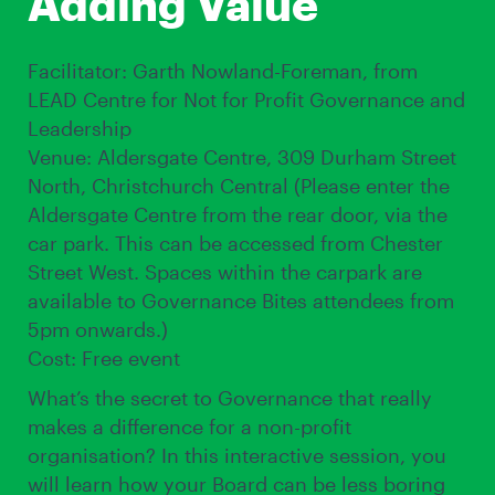
Adding Value
Facilitator: Garth Nowland-Foreman, from
LEAD Centre for Not for Profit Governance and
Leadership
Venue: Aldersgate Centre, 309 Durham Street
North, Christchurch Central (Please enter the
Aldersgate Centre from the rear door, via the
car park. This can be accessed from Chester
Street West. Spaces within the carpark are
available to Governance Bites attendees from
5pm onwards.)
Cost: Free event
What’s the secret to Governance that really
makes a difference for a non-profit
organisation? In this interactive session, you
will learn how your Board can be less boring