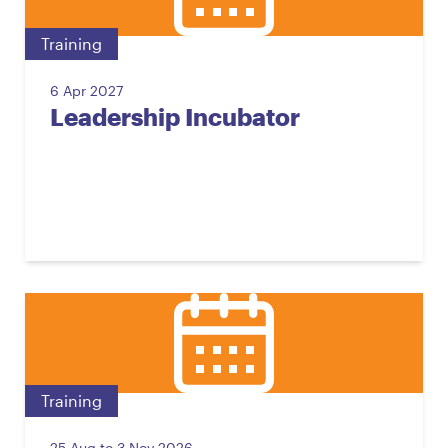
Training
6 Apr 2027
Leadership Incubator
Training
25 Aug to 3 Nov 2026