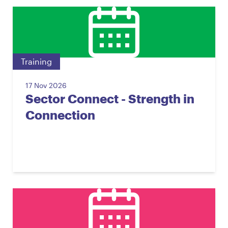
Training
17 Nov 2026
Sector Connect - Strength in
Connection