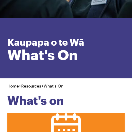
English
Māori
Login
Kaupapa o te Wā
What's On
Home
Resources
What's On
What's on