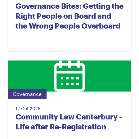
Governance Bites: Getting the
Right People on Board and
the Wrong People Overboard
Governance
12 Oct 2026
Community Law Canterbury -
Life after Re-Registration