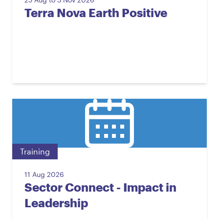
Terra Nova Earth Positive
Training
11 Aug 2026
Sector Connect - Impact in
Leadership