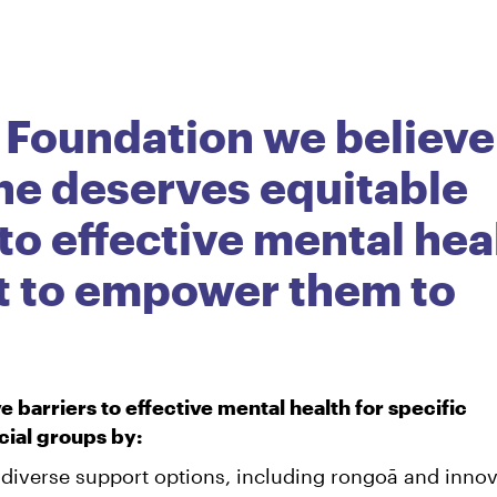
 Foundation we believe
ne deserves equitable
to effective mental hea
t to empower them to
 barriers to effective mental health for specific
ial groups by:
 diverse support options, including rongoā and innov