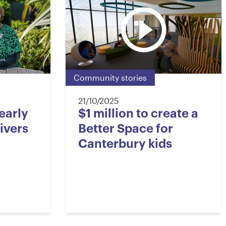
5
3
6
6
4
7
Community stories
7
5
8
21/10/2025
early
$1 million to create a
ivers
Better Space for
8
6
9
Canterbury kids
9
7
0