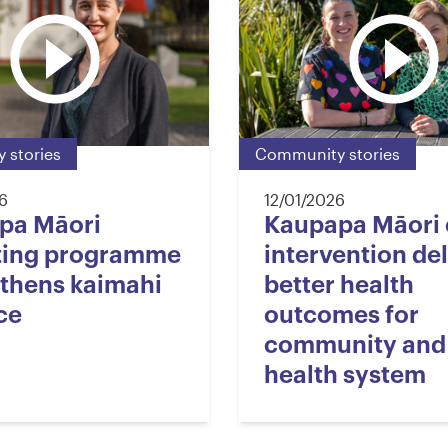
 stories
Community stories
6
12/01/2026
pa Māori
Kaupapa Māori 
ting programme
intervention del
thens kaimahi
better health
ce
outcomes for
community and
health system