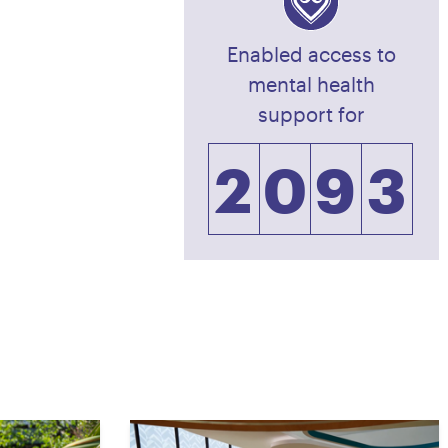
0
7
1
Enabled access to
1
8
2
mental health
support for
2
0
9
3
3
1
0
4
4
2
5