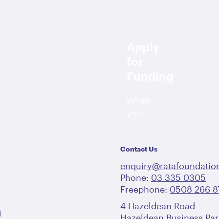
Apply
for
Funding
When
you
apply
for
Contact Us
me
funding,
we
enquiry@ratafoundation
look
Phone:
03 335 0305
Freephone:
at
0508 266 8
the
4 Hazeldean Road
outcomes
Hazeldean Business Par