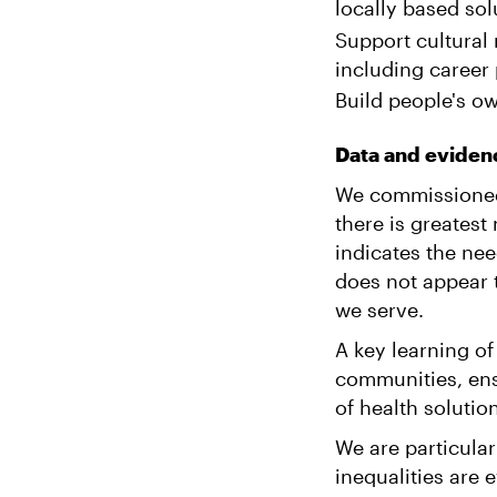
locally based sol
Support cultural 
including career
Build people's own
Data and eviden
We commissioned
there is greatest
indicates the nee
does not appear 
we serve.
A key learning of
communities, ens
of health solutio
We are particular
inequalities are