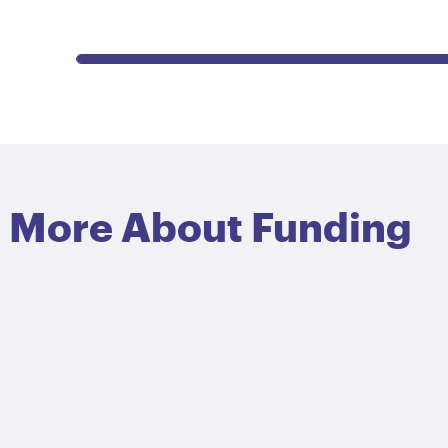
More About Funding