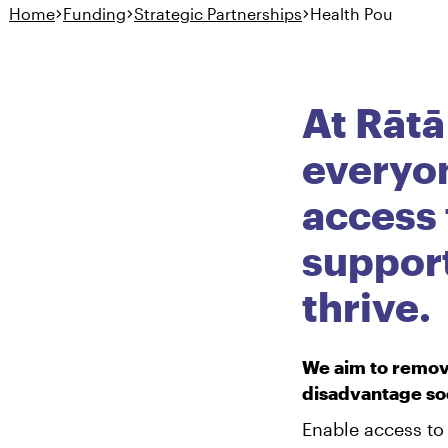
Home
Funding
Strategic Partnerships
Health Pou
Hauora
Health Pou
At Rātā
everyo
access 
suppor
thrive.
We aim to remove
disadvantage soc
Enable access to