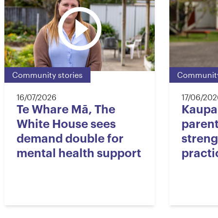
Community stories
Community
16/07/2026
17/06/202
Te Whare Mā, The
Kaupa
White House sees
paren
demand double for
streng
mental health support
practi