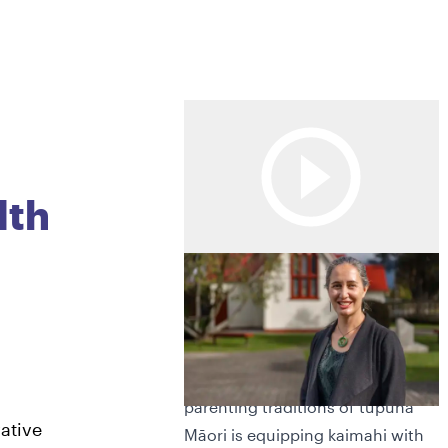
lth
0
Kaupapa Māori Parenting
programme strengthens
1
kaimahi practice
A kaupapa grounded in the
parenting traditions of tūpuna
2
ative
Māori is equipping kaimahi with