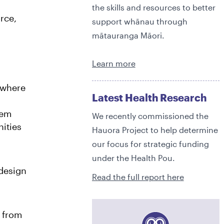
the skills and resources to better
rce,
support whānau through
3
mātauranga Māori.
Learn more
4
 where
Latest Health Research
tem
We recently commissioned the
5
ities
Hauora Project to help determine
our focus for strategic funding
under the Health Pou.
6
0
design
Read the full report here
 from