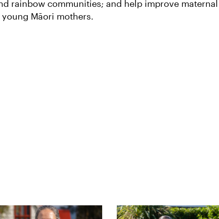
 and rainbow communities; and help improve maternal
r young Māori mothers.