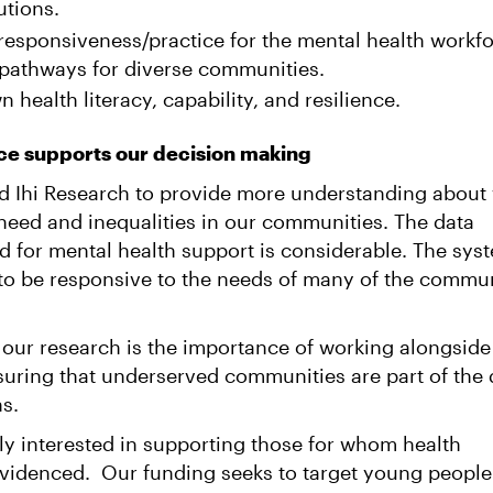
utions.
responsiveness/practice for the mental health workfo
 pathways for diverse communities.
 health literacy, capability, and resilience.
ce supports our decision making
 Ihi Research to provide more understanding about
 need and inequalities in our communities. The data
d for mental health support is considerable. The sys
to be responsive to the needs of many of the commun
 our research is the importance of working alongside
uring that underserved communities are part of the 
ns.
ly interested in supporting those for whom health
 evidenced. Our funding seeks to target young people