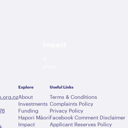
Impact
A
place
dedicated
to
Explore
Useful Links
bringing
you
.org.nz
About
Terms & Conditions
the
Investments
Complaints Policy
78
Funding
latest
Privacy Policy
Hapori Māori
Facebook Comment Disclaimer
community
Impact
Applicant Reserves Policy
stories,
k