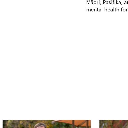
Māori, Pasifika,
mental health fo