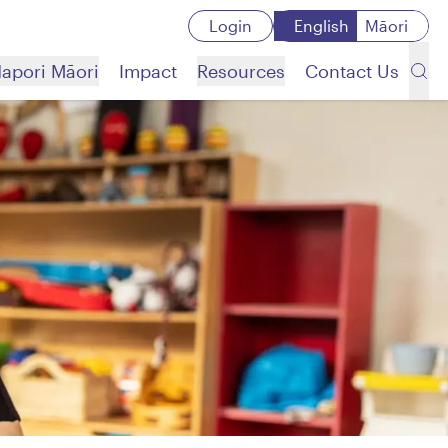
Login
English
Māori
apori Māori
Impact
Resources
Contact Us
Search