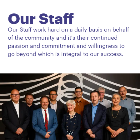
Our Staff
Our Staff work hard on a daily basis on behalf
of the community and it's their continued
passion and commitment and willingness to
go beyond which is integral to our success.