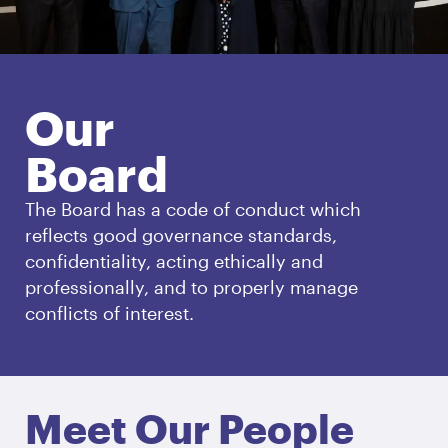
Our
Board
The Board has a code of conduct which
reflects good governance standards,
confidentiality, acting ethically and
professionally, and to properly manage
conflicts of interest.
Meet Our People