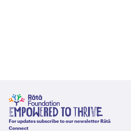
Our
Our
Purpose
Hist
For updates subscribe to our newsletter Rātā
Connect