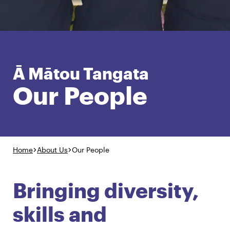
English
Māori
Login
Ā Mātou Tangata
Our People
Home
About Us
Our People
Bringing diversity,
skills and