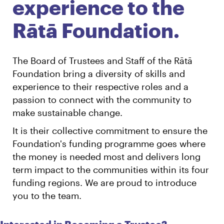
experience to the
Rātā Foundation.
The Board of Trustees and Staff of the Rātā
Foundation bring a diversity of skills and
experience to their respective roles and a
passion to connect with the community to
make sustainable change.
It is their collective commitment to ensure the
Foundation's funding programme goes where
the money is needed most and delivers long
term impact to the communities within its four
funding regions. We are proud to introduce
you to the team.