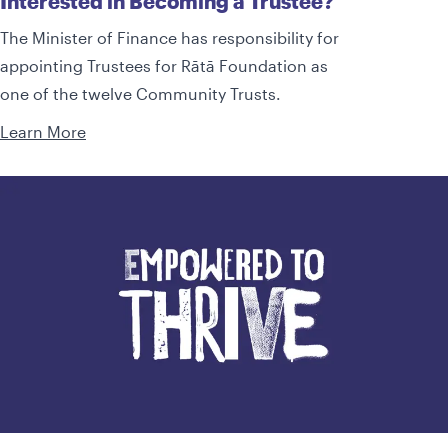
Interested in Becoming a Trustee?
The Minister of Finance has responsibility for
appointing Trustees for Rātā Foundation as
one of the twelve Community Trusts.
Learn More