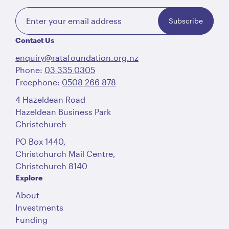
Subscribe
Contact Us
enquiry@ratafoundation.org.nz
Phone:
03 335 0305
Freephone:
0508 266 878
4 Hazeldean Road
Hazeldean Business Park
Christchurch
PO Box 1440,
Christchurch Mail Centre,
Christchurch 8140
Explore
About
Investments
Funding