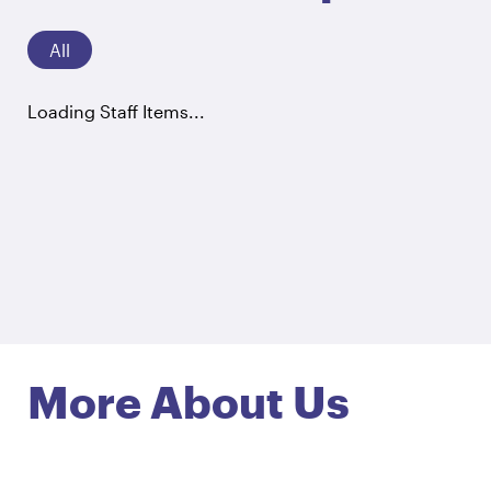
All
Loading Staff Items...
More About Us