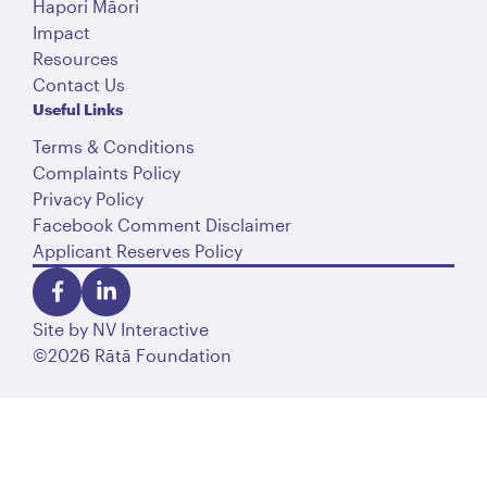
Hapori Māori
Impact
Resources
Contact Us
Useful Links
Terms & Conditions
Complaints Policy
Privacy Policy
Facebook Comment Disclaimer
Applicant Reserves Policy
Site by
NV Interactive
©2026 Rātā Foundation