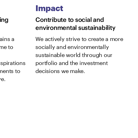
Impact
ing
Contribute to social and
environmental sustainability
ains a
We actively strive to create a more
me to
socially and environmentally
sustainable world through our
spirations
portfolio and the investment
ments to
decisions we make.
e.