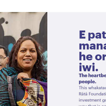
E pat
mana
he o
iwi.
The heartbea
people.
This whakatau
Rātā Foundati
investment go