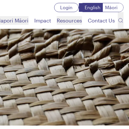
Login
English
Māori
apori Māori
Impact
Resources
Contact Us
Search