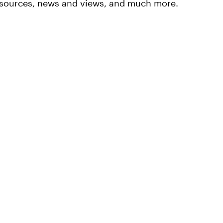
resources, news and views, and much more.
ment
Responsible
ach
Investing
Investing