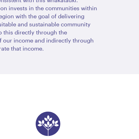
onsistent with this whakataukī.
on invests in the communities within
egion with the goal of delivering
uitable and sustainable community
 this directly through the
of our income and indirectly through
ate that income.