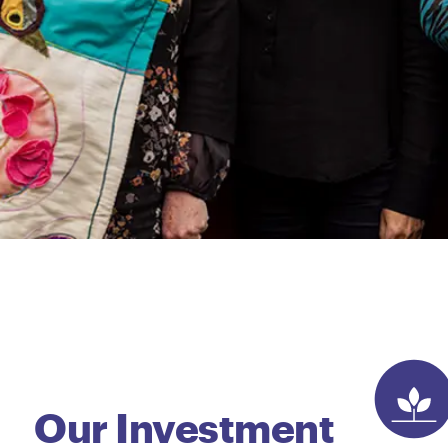
Our Investment