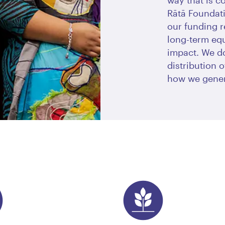
way that is c
Rātā Foundati
our funding r
long-term eq
impact. We do
distribution 
how we gener