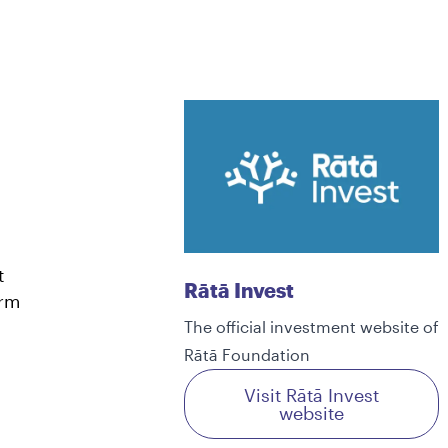
t
Rātā Invest
erm
The official investment website of
Rātā Foundation
Visit Rātā Invest
website