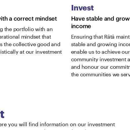
Invest
with a correct mindset
Have stable and grow
income
g the portfolio with an
erational mindset that
Ensuring that Rātā maint
es the collective good and
stable and growing inco
istically at our investment
enable us to achieve our
community investment a
and honour our commit
the communities we serv
t
ere you will find information on our investment