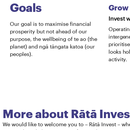
Grow
Invest 
Our goal is to maximise financial
Operatin
prosperity but not ahead of our
intergen
purpose, the wellbeing of te ao (the
prioritis
planet) and ngā tāngata katoa (our
looks hol
peoples).
activity.
More about Rātā Inves
We would like to welcome you to – Rātā Invest – wh