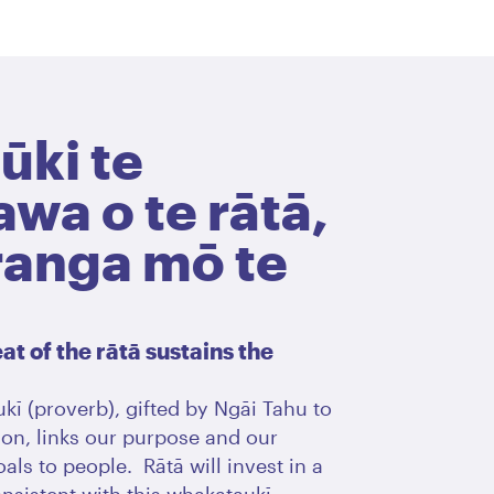
ūki te
wa o te rātā,
ranga mō te
t of the rātā sustains the
kī (proverb), gifted by Ngāi Tahu to
on, links our purpose and our
als to people. Rātā will invest in a