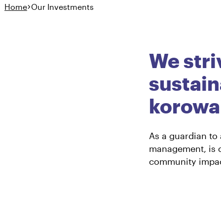
Home
Our Investments
Ā Mātou Haumitanga
Our Investme
We stri
sustain
korowai
As a guardian to
management, is c
community impac