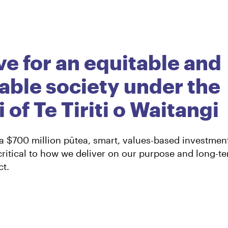
nts
ve for an equitable and
able society under the
 of Te Tiriti o Waitangi
 a $700 million pūtea, smart, values-based investmen
ritical to how we deliver on our purpose and long-t
t.