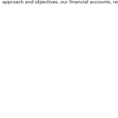
approach and objectives, our financial accounts, 
Our
Our
Invest
Investments
Appro
Investing
At