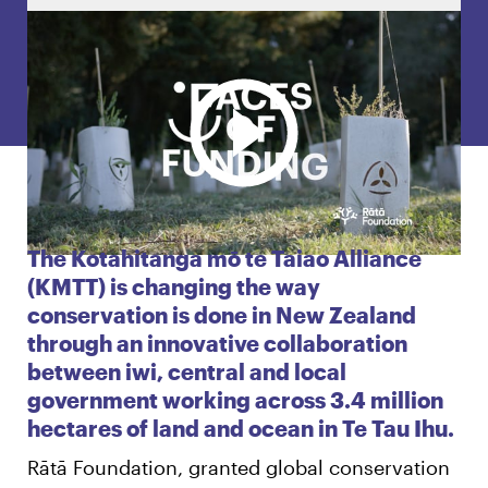
English
Māori
Login
The Kotahitanga mō te Taiao Alliance
(KMTT) is changing the way
conservation is done in New Zealand
through an innovative collaboration
between iwi, central and local
government working across 3.4 million
hectares of land and ocean in Te Tau Ihu.
Rātā Foundation, granted global conservation