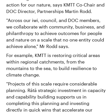
action for our nature, says KMTT Co-Chair and
DOC Director, Partnerships Martin Rodd.
"Across our iwi, council, and DOC members,
we collaborate with community, business, and
philanthropy to achieve outcomes for people
and nature on a scale that no one entity could
achieve alone," Mr Rodd says.
For example, KMTT is restoring critical areas
within regional catchments, from the
mountains to the sea, to build resilience to
climate change.
"Projects of this scale require considerable
planning. Rātā strategic investment in capacity
and capability building supports us in
completing this planning and investing
directly in quick wins that accelerate our