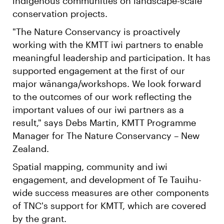
indigenous communities on landscape-scale
conservation projects.
"The Nature Conservancy is proactively
working with the KMTT iwi partners to enable
meaningful leadership and participation. It has
supported engagement at the first of our
major wānanga/workshops. We look forward
to the outcomes of our work reflecting the
important values of our iwi partners as a
result," says Debs Martin, KMTT Programme
Manager for The Nature Conservancy – New
Zealand.
Spatial mapping, community and iwi
engagement, and development of Te Tauihu-
wide success measures are other components
of TNC's support for KMTT, which are covered
by the grant.