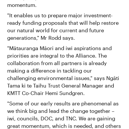
momentum.
"It enables us to prepare major investment-
ready funding proposals that will help restore
our natural world for current and future
generations," Mr Rodd says.
"Mātauranga Māori and iwi aspirations and
priorities are integral to the Alliance. The
collaboration from all partners is already
making a difference in tackling our
challenging environmental issues," says Ngāti
Tama ki te Taihu Trust General Manager and
KMTT Co-Chair Hemi Sundgren.
"Some of our early results are phenomenal as
we think big and lead the change together –
iwi, councils, DOC, and TNC. We are gaining
great momentum, which is needed, and others