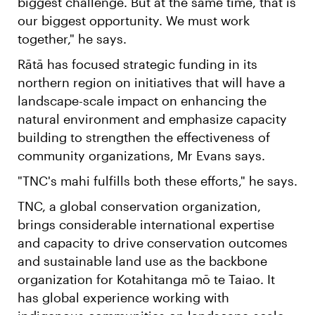
biggest challenge. But at the same time, that is
our biggest opportunity. We must work
together," he says.
Rātā has focused strategic funding in its
northern region on initiatives that will have a
landscape-scale impact on enhancing the
natural environment and emphasize capacity
building to strengthen the effectiveness of
community organizations, Mr Evans says.
"TNC's mahi fulfills both these efforts," he says.
TNC, a global conservation organization,
brings considerable international expertise
and capacity to drive conservation outcomes
and sustainable land use as the backbone
organization for Kotahitanga mō te Taiao. It
has global experience working with