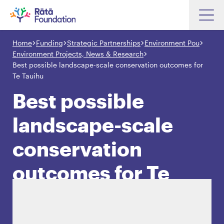
Skip
to
Home
Funding
Strategic Partnerships
Environment Pou
Search input box
main
Environment Projects, News & Research
content
Best possible landscape-scale conservation outcomes for
Te Tauihu
Best possible
Search input box
About
landscape-scale
Investments
conservation
Funding
Search
Hapori Māori
outcomes for Te
Impact
Tauihu
Resources
Contact Us