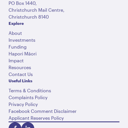
PO Box 1440,
Christchurch Mail Centre,
Christchurch 8140
Explore
About
Investments
Funding
Hapori Māori
Impact
Resources
Contact Us
Useful Links
Terms & Conditions
Complaints Policy
Privacy Policy
Facebook Comment Disclaimer
Applicant Reserves Policy