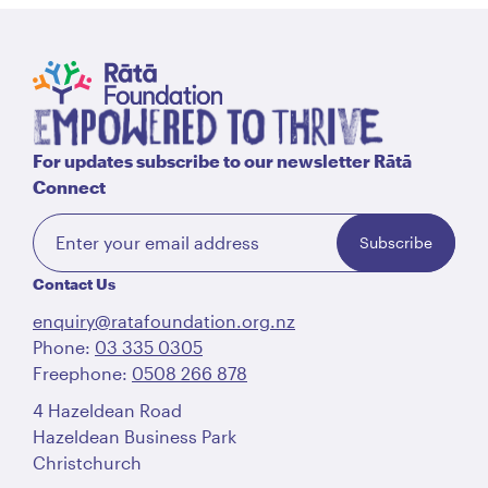
For updates subscribe to our newsletter Rātā
Connect
Subscribe
Contact Us
enquiry@ratafoundation.org.nz
Phone:
03 335 0305
Freephone:
0508 266 878
4 Hazeldean Road
Hazeldean Business Park
Christchurch