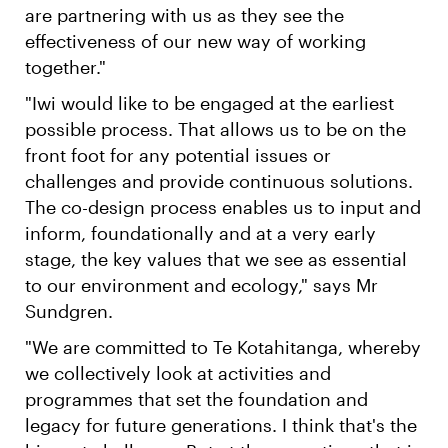
are partnering with us as they see the
effectiveness of our new way of working
together."
"Iwi would like to be engaged at the earliest
possible process. That allows us to be on the
front foot for any potential issues or
challenges and provide continuous solutions.
The co-design process enables us to input and
inform, foundationally and at a very early
stage, the key values that we see as essential
to our environment and ecology," says Mr
Sundgren.
"We are committed to Te Kotahitanga, whereby
we collectively look at activities and
programmes that set the foundation and
legacy for future generations. I think that's the