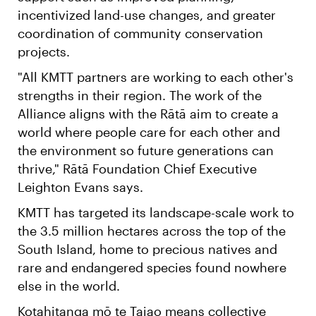
incentivized land-use changes, and greater
coordination of community conservation
projects.
"All KMTT partners are working to each other's
strengths in their region. The work of the
Alliance aligns with the Rātā aim to create a
world where people care for each other and
the environment so future generations can
thrive," Rātā Foundation Chief Executive
Leighton Evans says.
KMTT has targeted its landscape-scale work to
the 3.5 million hectares across the top of the
South Island, home to precious natives and
rare and endangered species found nowhere
else in the world.
Kotahitanga mō te Taiao means collective