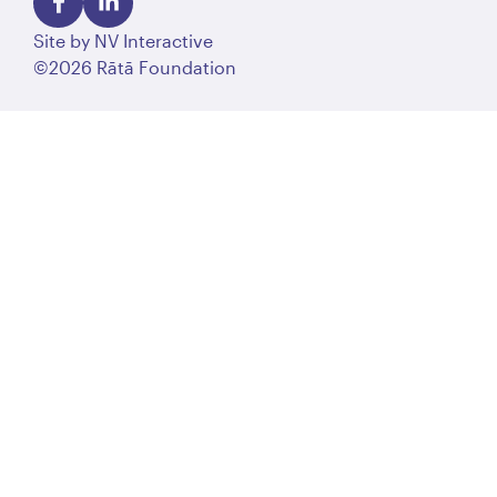
Site by
NV Interactive
©2026 Rātā Foundation