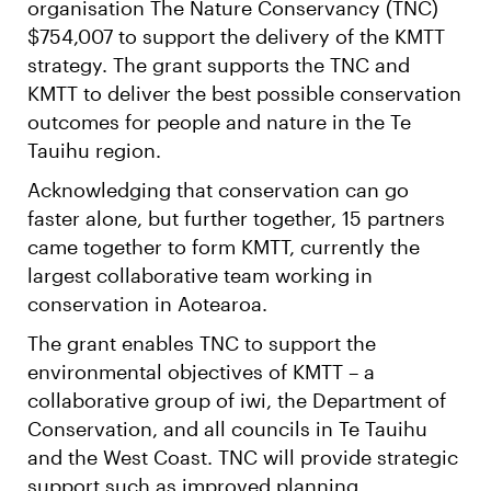
organisation The Nature Conservancy (TNC)
$754,007 to support the delivery of the KMTT
strategy. The grant supports the TNC and
KMTT to deliver the best possible conservation
outcomes for people and nature in the Te
Tauihu region.
Acknowledging that conservation can go
faster alone, but further together, 15 partners
came together to form KMTT, currently the
largest collaborative team working in
conservation in Aotearoa.
The grant enables TNC to support the
environmental objectives of KMTT – a
collaborative group of iwi, the Department of
Conservation, and all councils in Te Tauihu
and the West Coast. TNC will provide strategic
support such as improved planning,