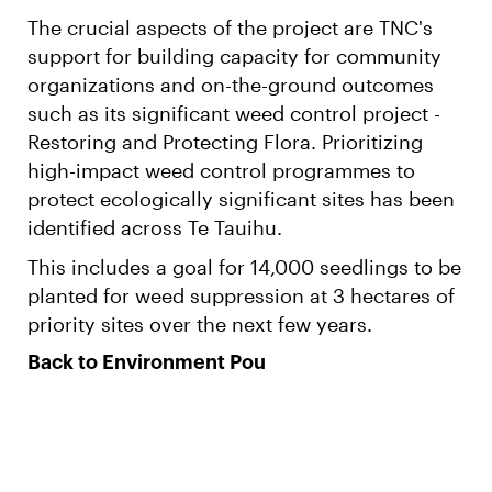
The crucial aspects of the project are TNC's
support for building capacity for community
organizations and on-the-ground outcomes
such as its significant weed control project -
Restoring and Protecting Flora. Prioritizing
high-impact weed control programmes to
protect ecologically significant sites has been
identified across Te Tauihu.
This includes a goal for 14,000 seedlings to be
planted for weed suppression at 3 hectares of
priority sites over the next few years.
Back to Environment Pou