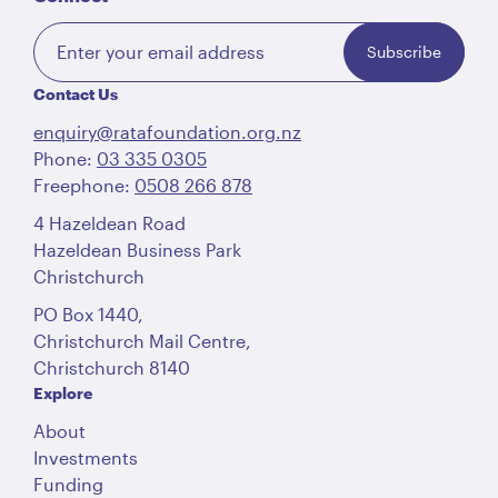
Subscribe
Contact Us
enquiry@ratafoundation.org.nz
Phone:
03 335 0305
Freephone:
0508 266 878
4 Hazeldean Road
Hazeldean Business Park
Christchurch
PO Box 1440,
Christchurch Mail Centre,
Christchurch 8140
Explore
About
Investments
Funding