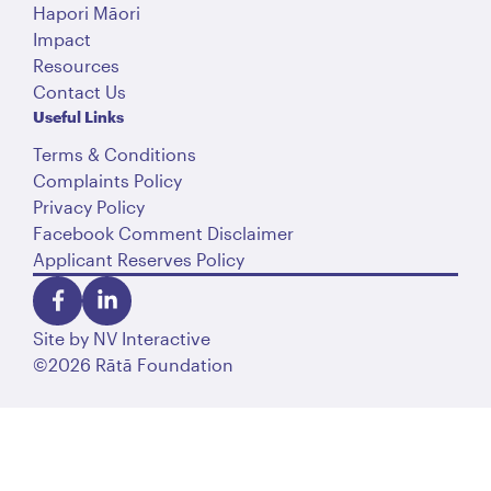
Hapori Māori
Impact
Resources
Contact Us
Useful Links
Terms & Conditions
Complaints Policy
Privacy Policy
Facebook Comment Disclaimer
Applicant Reserves Policy
Site by
NV Interactive
©2026 Rātā Foundation