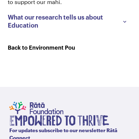
to support our mahi.
What our research tells us about
Education
Back to Environment Pou
For updates subscribe to our newsletter Rātā
Connect