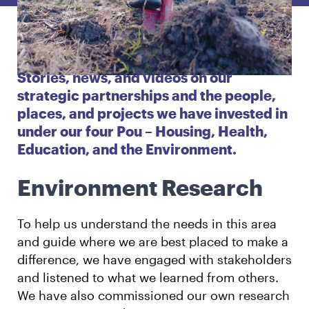
English
Māori
Login
Stories, news, and videos on our
strategic partnerships and the people,
places, and projects we have invested in
under our four Pou – Housing, Health,
Education, and the Environment.
Environment Research
To help us understand the needs in this area
and guide where we are best placed to make a
difference, we have engaged with stakeholders
and listened to what we learned from others.
We have also commissioned our own research