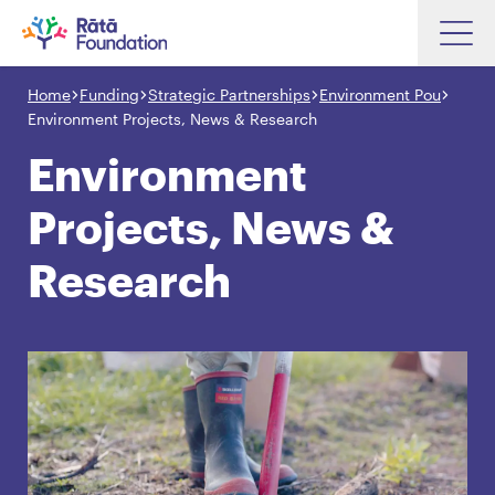
Skip
to
Home
Funding
Strategic Partnerships
Environment Pou
Search input box
main
Environment Projects, News & Research
content
Environment
Projects, News &
Search input box
About
Research
Investments
Funding
Search
Hapori Māori
Impact
Resources
Contact Us