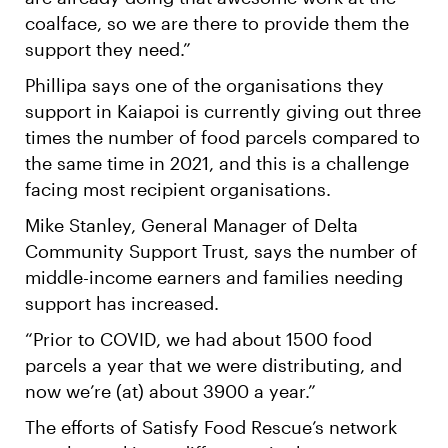
coalface, so we are there to provide them the
support they need.”
Phillipa says one of the organisations they
support in Kaiapoi is currently giving out three
times the number of food parcels compared to
the same time in 2021, and this is a challenge
facing most recipient organisations.
Mike Stanley, General Manager of Delta
Community Support Trust, says the number of
middle-income earners and families needing
support has increased.
“Prior to COVID, we had about 1500 food
parcels a year that we were distributing, and
now we’re (at) about 3900 a year.”
The efforts of Satisfy Food Rescue’s network