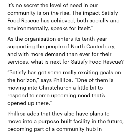
it’s no secret the level of need in our
community is on the rise. The impact Satisfy
Food Rescue has achieved, both socially and
environmentally, speaks for itself.”
As the organisation enters its tenth year
supporting the people of North Canterbury,
and with more demand than ever for their
services, what is next for Satisfy Food Rescue?
“Satisfy has got some really exciting goals on
the horizon,” says Phillipa. “One of them is
moving into Christchurch a little bit to
respond to some upcoming need that’s
opened up there.”
Phillipa adds that they also have plans to
move into a purpose-built facility in the future,
becoming part of a community hub in