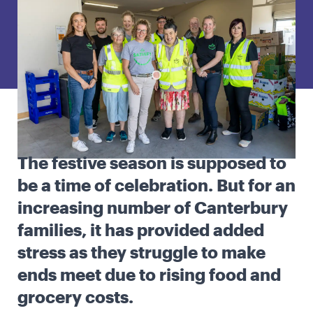
English
Māori
Login
The festive season is supposed to
be a time of celebration. But for an
increasing number of Canterbury
families, it has provided added
stress as they struggle to make
ends meet due to rising food and
grocery costs.