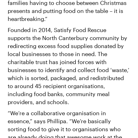
families having to choose between Christmas
presents and putting food on the table – it is
heartbreaking.”
Founded in 2014, Satisfy Food Rescue
supports the North Canterbury community by
redirecting excess food supplies donated by
local businesses to those in need. The
charitable trust has joined forces with
businesses to identify and collect food ‘waste,’
which is sorted, packaged, and redistributed
to around 45 recipient organisations,
including food banks, community meal
providers, and schools.
“We’re a collaborative organisation in
essence,” says Phillipa. “We’re basically
sorting food to give it to organisations who
are already doing that awesome work at the