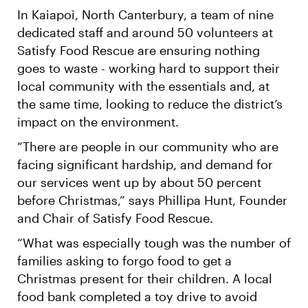
In Kaiapoi, North Canterbury, a team of nine
dedicated staff and around 50 volunteers at
Satisfy Food Rescue are ensuring nothing
goes to waste - working hard to support their
local community with the essentials and, at
the same time, looking to reduce the district’s
impact on the environment.
“There are people in our community who are
facing significant hardship, and demand for
our services went up by about 50 percent
before Christmas,” says Phillipa Hunt, Founder
and Chair of Satisfy Food Rescue.
“What was especially tough was the number of
families asking to forgo food to get a
Christmas present for their children. A local
food bank completed a toy drive to avoid