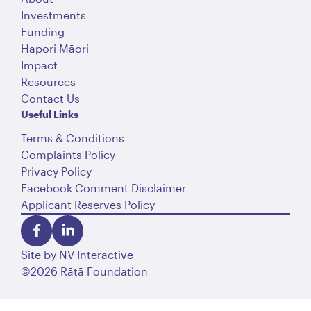
Investments
Funding
Hapori Māori
Impact
Resources
Contact Us
Useful Links
Terms & Conditions
Complaints Policy
Privacy Policy
Facebook Comment Disclaimer
Applicant Reserves Policy
Site by
NV Interactive
©2026 Rātā Foundation