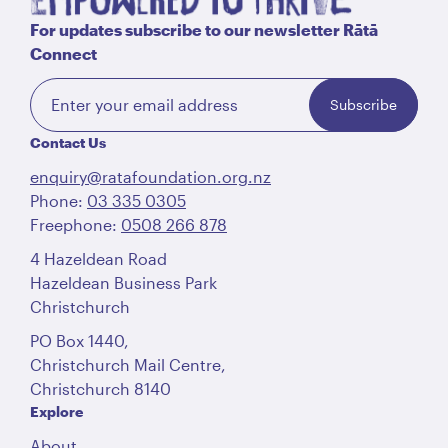
For updates subscribe to our newsletter Rātā
Connect
Subscribe
Contact Us
enquiry@ratafoundation.org.nz
Phone:
03 335 0305
Freephone:
0508 266 878
4 Hazeldean Road
Hazeldean Business Park
Christchurch
PO Box 1440,
Christchurch Mail Centre,
Christchurch 8140
Explore
About