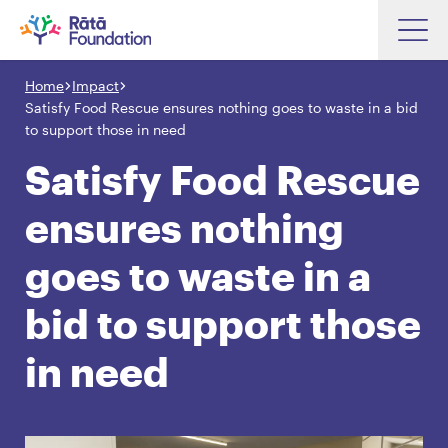
Skip
to
Home
Impact
Search input box
main
Satisfy Food Rescue ensures nothing goes to waste in a bid
content
to support those in need
Satisfy Food Rescue
ensures nothing
Search input box
About
Investments
goes to waste in a
Funding
Search
bid to support those
Hapori Māori
in need
Impact
Resources
Contact Us