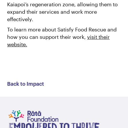
Kaiapoi’s regeneration zone, allowing them to
expand their services and work more
effectively.
To learn more about Satisfy Food Rescue and
how you can support their work,
visit their
website.
Back to Impact