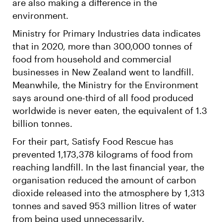
are also making a difference in the
environment.
Ministry for Primary Industries data indicates
that in 2020, more than 300,000 tonnes of
food from household and commercial
businesses in New Zealand went to landfill.
Meanwhile, the Ministry for the Environment
says around one-third of all food produced
worldwide is never eaten, the equivalent of 1.3
billion tonnes.
For their part, Satisfy Food Rescue has
prevented 1,173,378 kilograms of food from
reaching landfill. In the last financial year, the
organisation reduced the amount of carbon
dioxide released into the atmosphere by 1,313
tonnes and saved 953 million litres of water
from being used unnecessarily.