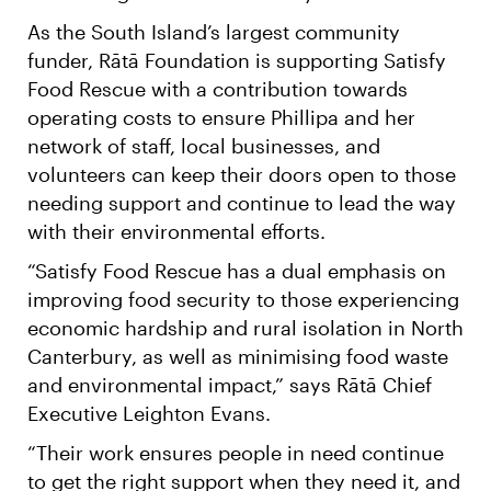
As the South Island’s largest community
funder, Rātā Foundation is supporting Satisfy
Food Rescue with a contribution towards
operating costs to ensure Phillipa and her
network of staff, local businesses, and
volunteers can keep their doors open to those
needing support and continue to lead the way
with their environmental efforts.
“Satisfy Food Rescue has a dual emphasis on
improving food security to those experiencing
economic hardship and rural isolation in North
Canterbury, as well as minimising food waste
and environmental impact,” says Rātā Chief
Executive Leighton Evans.
“Their work ensures people in need continue
to get the right support when they need it, and