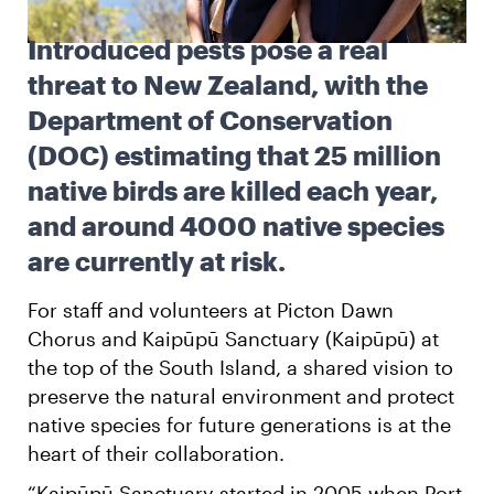
Introduced pests pose a real
English
Māori
Login
threat to New Zealand, with the
Department of Conservation
(DOC) estimating that 25 million
native birds are killed each year,
and around 4000 native species
are currently at risk.
For staff and volunteers at Picton Dawn
Chorus and Kaipūpū Sanctuary (Kaipūpū) at
the top of the South Island, a shared vision to
preserve the natural environment and protect
native species for future generations is at the
heart of their collaboration.
“Kaipūpū Sanctuary started in 2005 when Port