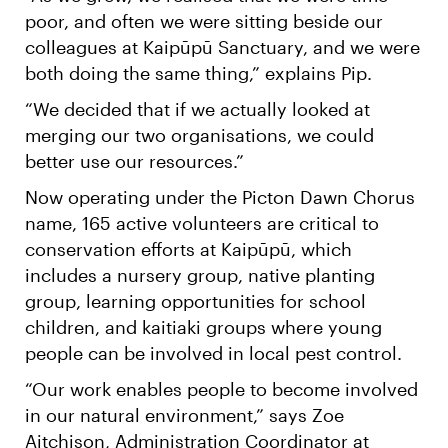
poor, and often we were sitting beside our
colleagues at Kaipūpū Sanctuary, and we were
both doing the same thing,” explains Pip.
“We decided that if we actually looked at
merging our two organisations, we could
better use our resources.”
Now operating under the Picton Dawn Chorus
name, 165 active volunteers are critical to
conservation efforts at Kaipūpū, which
includes a nursery group, native planting
group, learning opportunities for school
children, and kaitiaki groups where young
people can be involved in local pest control.
“Our work enables people to become involved
in our natural environment,” says Zoe
Aitchison, Administration Coordinator at