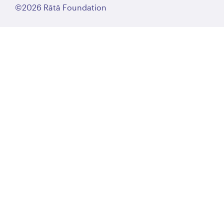
©2026 Rātā Foundation