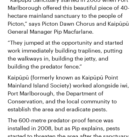
Marlborough offered this beautiful piece of 40-
hectare mainland sanctuary to the people of
Picton,” says Picton Dawn Chorus and Kaipūpū
General Manager Pip Macfarlane.
“They jumped at the opportunity and started
work immediately building traplines, putting
the walkways in, building the jetty, and
building the predator fence.”
Kaipūpū (formerly known as Kaipūpū Point
Mainland Island Society) worked alongside iwi,
Port Marlborough, the Department of
Conservation, and the local community to
establish the area and eradicate pests.
The 600-metre predator-proof fence was
installed in 2008, but as Pip explains, pests
started to threaten the area after the sanctuary