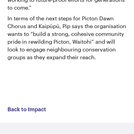
to come.”
In terms of the next steps for Picton Dawn
Chorus and Kaipūpū, Pip says the organisation
wants to “build a strong, cohesive community
pride in rewilding Picton, Waitohi” and will
look to engage neighbouring conservation
groups as they expand their reach.
Back to Impact