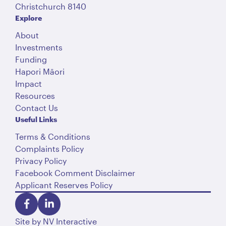
Christchurch 8140
Explore
About
Investments
Funding
Hapori Māori
Impact
Resources
Contact Us
Useful Links
Terms & Conditions
Complaints Policy
Privacy Policy
Facebook Comment Disclaimer
Applicant Reserves Policy
Site by
NV Interactive