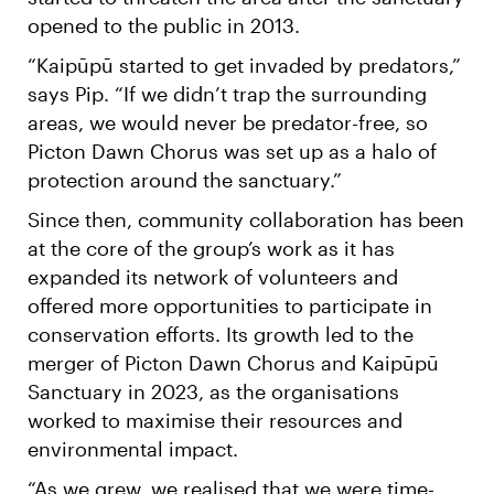
opened to the public in 2013.
“Kaipūpū started to get invaded by predators,”
says Pip. “If we didn’t trap the surrounding
areas, we would never be predator-free, so
Picton Dawn Chorus was set up as a halo of
protection around the sanctuary.”
Since then, community collaboration has been
at the core of the group’s work as it has
expanded its network of volunteers and
offered more opportunities to participate in
conservation efforts. Its growth led to the
merger of Picton Dawn Chorus and Kaipūpū
Sanctuary in 2023, as the organisations
worked to maximise their resources and
environmental impact.
“As we grew, we realised that we were time-