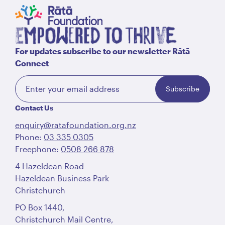
For updates subscribe to our newsletter Rātā
Connect
Subscribe
Contact Us
enquiry@ratafoundation.org.nz
Phone:
03 335 0305
Freephone:
0508 266 878
4 Hazeldean Road
Hazeldean Business Park
Christchurch
PO Box 1440,
Christchurch Mail Centre,