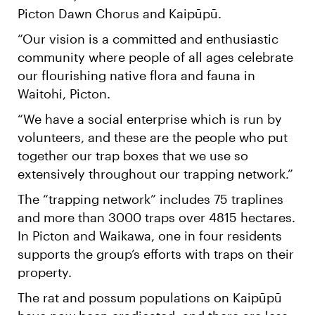
Picton Dawn Chorus and Kaipūpū.
“Our vision is a committed and enthusiastic
community where people of all ages celebrate
our flourishing native flora and fauna in
Waitohi, Picton.
“We have a social enterprise which is run by
volunteers, and these are the people who put
together our trap boxes that we use so
extensively throughout our trapping network.”
The “trapping network” includes 75 traplines
and more than 3000 traps over 4815 hectares.
In Picton and Waikawa, one in four residents
supports the group’s efforts with traps on their
property.
The rat and possum populations on Kaipūpū