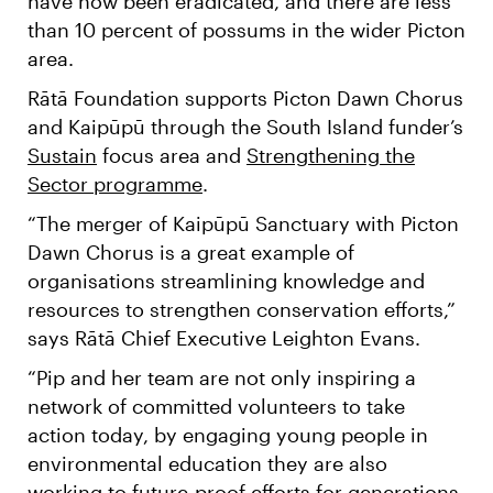
have now been eradicated, and there are less
than 10 percent of possums in the wider Picton
area.
Rātā Foundation supports Picton Dawn Chorus
and Kaipūpū through the South Island funder’s
Sustain
focus area and
Strengthening the
Sector programme
.
“The merger of Kaipūpū Sanctuary with Picton
Dawn Chorus is a great example of
organisations streamlining knowledge and
resources to strengthen conservation efforts,”
says Rātā Chief Executive Leighton Evans.
“Pip and her team are not only inspiring a
network of committed volunteers to take
action today, by engaging young people in
environmental education they are also
working to future-proof efforts for generations