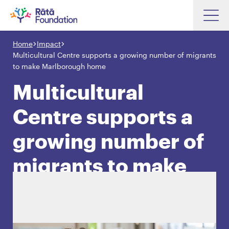
Skip
to
Home
Impact
Search input box
main
Multicultural Centre supports a growing number of migrants
content
to make Marlborough home
Multicultural
Centre supports a
Search input box
About
Investments
growing number of
Funding
Search
migrants to make
Hapori Māori
Marlborough home
Impact
Resources
Contact Us