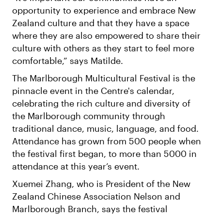
opportunity to experience and embrace New
Zealand culture and that they have a space
where they are also empowered to share their
culture with others as they start to feel more
comfortable,” says Matilde.
The Marlborough Multicultural Festival is the
pinnacle event in the Centre's calendar,
celebrating the rich culture and diversity of
the Marlborough community through
traditional dance, music, language, and food.
Attendance has grown from 500 people when
the festival first began, to more than 5000 in
attendance at this year’s event.
Xuemei Zhang, who is President of the New
Zealand Chinese Association Nelson and
Marlborough Branch, says the festival