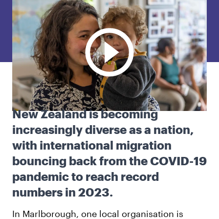
English
Māori
Login
New Zealand is becoming
increasingly diverse as a nation,
with international migration
bouncing back from the COVID-19
pandemic to reach record
numbers in 2023.
In Marlborough, one local organisation is