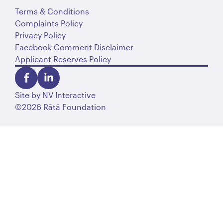
Terms & Conditions
Complaints Policy
Privacy Policy
Facebook Comment Disclaimer
Applicant Reserves Policy
Site by
NV Interactive
©2026 Rātā Foundation