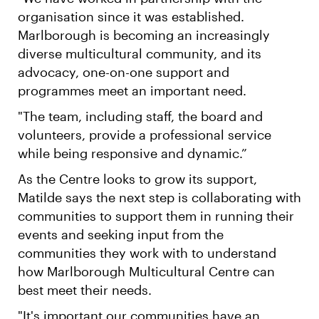
organisation since it was established.
Marlborough is becoming an increasingly
diverse multicultural community, and its
advocacy, one-on-one support and
programmes meet an important need.
"The team, including staff, the board and
volunteers, provide a professional service
while being responsive and dynamic.”
As the Centre looks to grow its support,
Matilde says the next step is collaborating with
communities to support them in running their
events and seeking input from the
communities they work with to understand
how Marlborough Multicultural Centre can
best meet their needs.
"It's important our communities have an