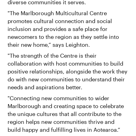
diverse communities it serves.
"The Marlborough Multicultural Centre
promotes cultural connection and social
inclusion and provides a safe place for
newcomers to the region as they settle into
their new home,” says Leighton.
"The strength of the Centre is their
collaboration with host communities to build
positive relationships, alongside the work they
do with new communities to understand their
needs and aspirations better.
"Connecting new communities to wider
Marlborough and creating space to celebrate
the unique cultures that all contribute to the
region helps new communities thrive and
build happy and fulfilling lives in Aotearoa.”