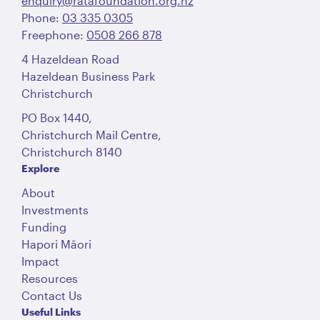
enquiry@ratafoundation.org.nz
Phone:
03 335 0305
Freephone:
0508 266 878
4 Hazeldean Road
Hazeldean Business Park
Christchurch
PO Box 1440,
Christchurch Mail Centre,
Christchurch 8140
Explore
About
Investments
Funding
Hapori Māori
Impact
Resources
Contact Us
Useful Links