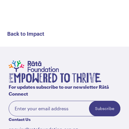
Back to Impact
For updates subscribe to our newsletter Rātā
Connect
Subscribe
Contact Us