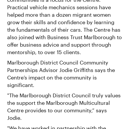
Practical vehicle mechanics sessions have
helped more than a dozen migrant women
grow their skills and confidence by learning
the fundamentals of their cars. The Centre has
also joined with Business Trust Marlborough to
offer business advice and support through
mentorship, to over 15 clients.
Marlborough District Council Community
Partnerships Advisor Jodie Griffiths says the
Centre’s impact on the community is
significant.
"The Marlborough District Council truly values
the support the Marlborough Multicultural
Centre provides to our community,” says
Jodie.
"We have worked in partnership with the