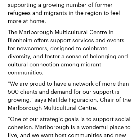
supporting a growing number of former
refugees and migrants in the region to feel
more at home.
The Marlborough Multicultural Centre in
Blenheim offers support services and events
for newcomers, designed to celebrate
diversity, and foster a sense of belonging and
cultural connection among migrant
communities.
"We are proud to have a network of more than
500 clients and demand for our support is
growing,” says Matilde Figuracion, Chair of the
Marlborough Multicultural Centre.
"One of our strategic goals is to support social
cohesion. Marlborough is a wonderful place to
live, and we want host communities and new