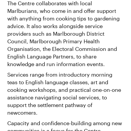
The Centre collaborates with local
Marlburians, who come in and offer support
with anything from cooking tips to gardening
advice. It also works alongside service
providers such as Marlborough District
Council, Marlborough Primary Health
Organisation, the Electoral Commission and
English Language Partners, to share
knowledge and run information events.
Services range from introductory morning
teas to English language classes, art and
cooking workshops, and practical one-on-one
assistance navigating social services, to
support the settlement pathway of
newcomers.
Capacity and confidence-building among new
communities is a focus for the Centre.