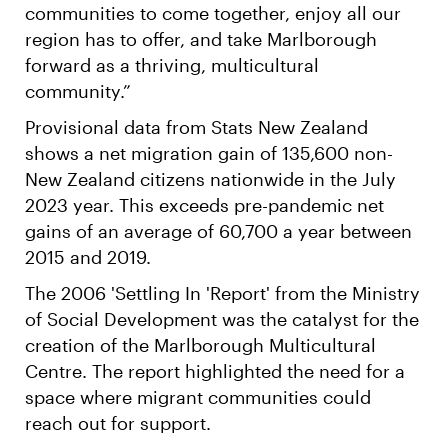
communities to come together, enjoy all our
region has to offer, and take Marlborough
forward as a thriving, multicultural
community.”
Provisional data from Stats New Zealand
shows a net migration gain of 135,600 non-
New Zealand citizens nationwide in the July
2023 year. This exceeds pre-pandemic net
gains of an average of 60,700 a year between
2015 and 2019.
The 2006 'Settling In 'Report' from the Ministry
of Social Development was the catalyst for the
creation of the Marlborough Multicultural
Centre. The report highlighted the need for a
space where migrant communities could
reach out for support.