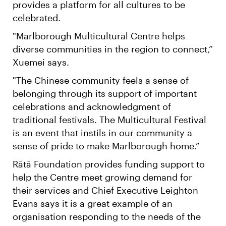
provides a platform for all cultures to be
celebrated.
"Marlborough Multicultural Centre helps
diverse communities in the region to connect,”
Xuemei says.
"The Chinese community feels a sense of
belonging through its support of important
celebrations and acknowledgment of
traditional festivals. The Multicultural Festival
is an event that instils in our community a
sense of pride to make Marlborough home.”
Rātā Foundation provides funding support to
help the Centre meet growing demand for
their services and Chief Executive Leighton
Evans says it is a great example of an
organisation responding to the needs of the