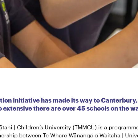
ion initiative has made its way to Canterbury,
extensive there are over 45 schools on the wa
tahi | Children’s University (TMMCU) is a programm
tnership between Te Whare Wānanga o Waitaha | Unive