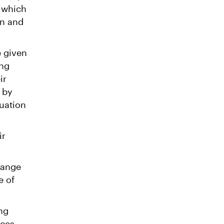
 which
on and
e given
ing
ir
 by
duation
ir
range
e of
ng
nces