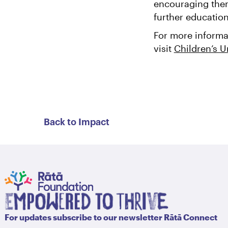
encouraging them 
further educatio
For more informa
visit
Children’s U
Back to Impact
For updates subscribe to our newsletter Rātā Connect