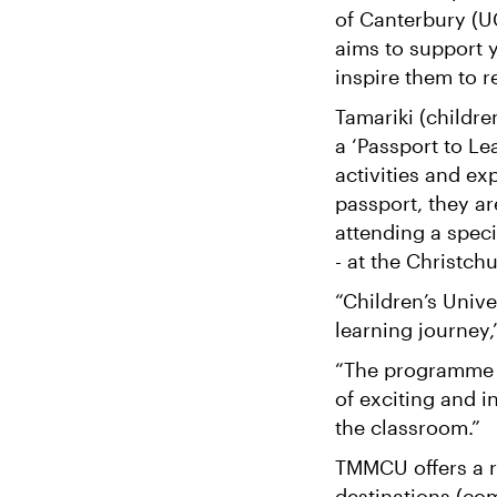
of Canterbury (U
aims to support y
inspire them to re
Tamariki (childre
a ‘Passport to Lea
activities and e
passport, they ar
attending a speci
- at the Christch
“Children’s Unive
learning journey
“The programme e
of exciting and i
the classroom.”
TMMCU offers a ra
destinations (co