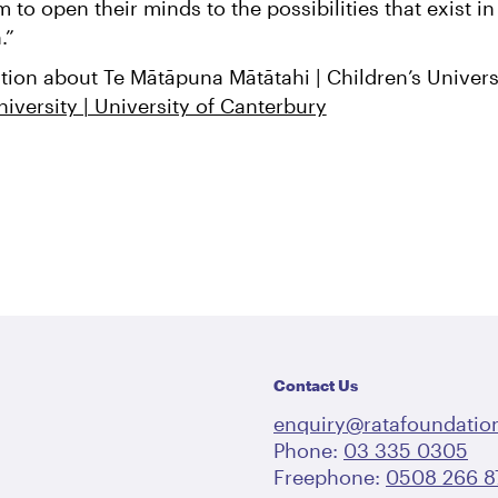
to open their minds to the possibilities that exist in
n.”
tion about Te Mātāpuna Mātātahi | Children’s Universi
niversity | University of Canterbury
Contact Us
enquiry@ratafoundation
Phone:
03 335 0305
Freephone:
0508 266 8