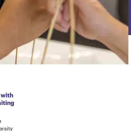
 with
iting
e
rsity