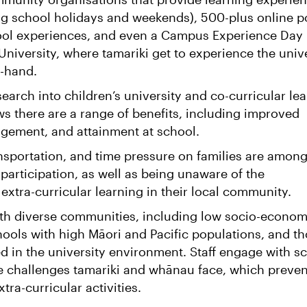
ing school holidays and weekends), 500-plus online p
chool experiences, and even a Campus Experience Day
University, where tamariki get to experience the univ
t-hand.
search into children’s university and co-curricular le
s there are a range of benefits, including improved
gement, and attainment at school.
ansportation, and time pressure on families are amon
o participation, as well as being unaware of the
 extra-curricular learning in their local community.
h diverse communities, including low socio-econom
ools with high Māori and Pacific populations, and t
d in the university environment. Staff engage with s
e challenges tamariki and whānau face, which preven
xtra-curricular activities.