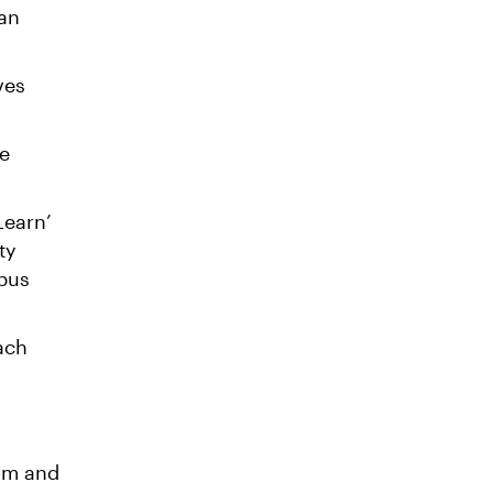
can
ves
re
Learn’
ty
mpus
ach
oom and