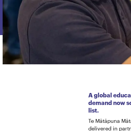
A global educat
demand now so 
list.
Te Mātāpuna Mātā
delivered in par