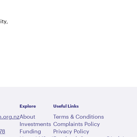
ty,
Explore
Useful Links
.org.nz
About
Terms & Conditions
Investments
Complaints Policy
78
Funding
Privacy Policy