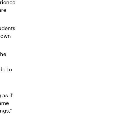
rience
are
tudents
grown
the
dd to
 as if
same
ngs,”