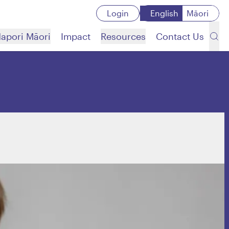
Login
English
Māori
apori Māori
Impact
Resources
Contact Us
’
Search