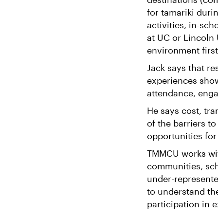
for tamariki dur
activities, in-s
at UC or Lincoln 
environment firs
Jack says that re
experiences show
attendance, enga
He says cost, tr
of the barriers t
opportunities for
TMMCU works wit
communities, sch
under-represente
to understand th
participation in e