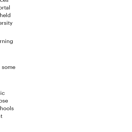
ortal
 held
ersity
arning
g some
ic
hose
chools
t