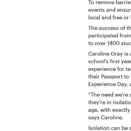
To remove barrie
events and ensur
local and free or
The success of th
participated fro
to over 1400 stu
Caroline Gray is
school’s first ye
experience for t
their Passport to
Experience Day, 
“The need we’re s
they’re in isolat
age, with exactly
says Caroline.
Isolation can be