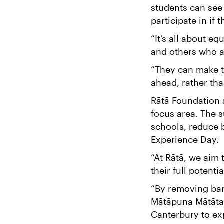
students can see
participate in if
“It’s all about e
and others who are
“They can make th
ahead, rather tha
Rātā Foundation 
focus area. The s
schools, reduce 
Experience Day.
“At Rātā, we aim 
their full potent
“By removing barr
Mātāpuna Mātātahi
Canterbury to ex