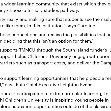
 a wider learning community that exists which they 
 they choose a tertiary studies pathway.
quity really and making sure that students see themsel
 like them, in this institution,” says Caroline.
ose connections and realise the possibilities that a
n deciding that this isn’t an option for them.”
supports TMMCU through the South Island funder’s ‘
upport helps Children’s University engage with priori
barriers such as transport costs, and deliver the Ca
to support learning opportunities that help people re
ial,” says Rātā Chief Executive Leighton Evans.
iers to participation in extra-curricular learning, Te
 Children’s University is inspiring young people in
plore education opportunities outside of the classr