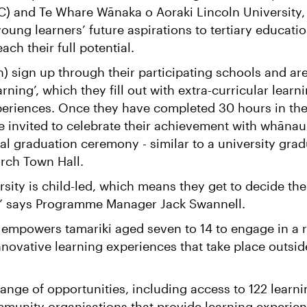
C) and Te Whare Wānaka o Aoraki Lincoln University,
oung learners’ future aspirations to tertiary educati
ach their full potential.
n) sign up through their participating schools and ar
rning’, which they fill out with extra-curricular learn
xperiences. Once they have completed 30 hours in the
e invited to celebrate their achievement with whānau
al graduation ceremony - similar to a university gra
urch Town Hall.
rsity is child-led, which means they get to decide the
,” says Programme Manager Jack Swannell.
mpowers tamariki aged seven to 14 to engage in a 
nnovative learning experiences that take place outsid
nge of opportunities, including access to 122 learni
mmunity organisations that provide learning experie