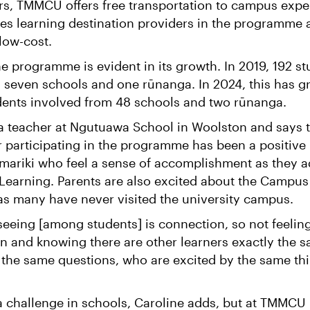
rs, TMMCU offers free transportation to campus expe
es learning destination providers in the programme 
 low-cost.
e programme is evident in its growth. In 2019, 192 s
m seven schools and one rūnanga. In 2024, this has 
dents involved from 48 schools and two rūnanga.
 a teacher at Ngutuawa School in Woolston and says 
ar participating in the programme has been a positive
amariki who feel a sense of accomplishment as they a
 Learning. Parents are also excited about the Campus
as many have never visited the university campus.
eeing [among students] is connection, so not feeling
ion and knowing there are other learners exactly the 
 the same questions, who are excited by the same thi
 a challenge in schools, Caroline adds, but at TMMCU