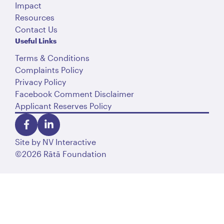
Impact
Resources
Contact Us
Useful Links
Terms & Conditions
Complaints Policy
Privacy Policy
Facebook Comment Disclaimer
Applicant Reserves Policy
Site by
NV Interactive
©2026 Rātā Foundation