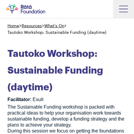
Skip
to
Home
Resources
What's On
Search input box
main
Tautoko Workshop: Sustainable Funding (daytime)
content
Tautoko Workshop:
Search input box
About
Sustainable Funding
Investments
(daytime)
Funding
Search
Hapori Māori
Facilitator:
Exult
The Sustainable Funding workshop is packed with
Impact
practical ideas to help your organisation work towards
Resources
sustainable funding, develop a funding strategy and the
plans to achieve your strategy.
Contact Us
During this session we focus on getting the foundations