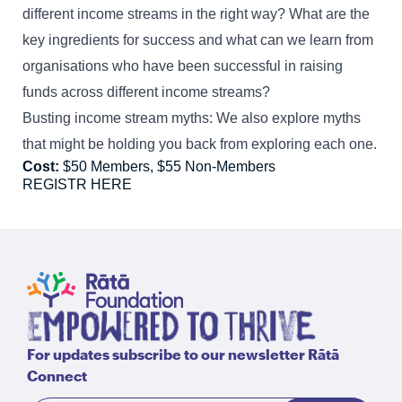
different income streams in the right way? What are the
key ingredients for success and what can we learn from
organisations who have been successful in raising
funds across different income streams?
Busting income stream myths: We also explore myths
that might be holding you back from exploring each one.
Cost:
$50 Members, $55 Non-Members
REGISTR HERE
For updates subscribe to our newsletter Rātā
Connect