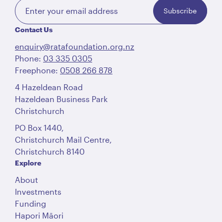
Subscribe
Contact Us
enquiry@ratafoundation.org.nz
Phone:
03 335 0305
Freephone:
0508 266 878
4 Hazeldean Road
Hazeldean Business Park
Christchurch
PO Box 1440,
Christchurch Mail Centre,
Christchurch 8140
Explore
About
Investments
Funding
Hapori Māori