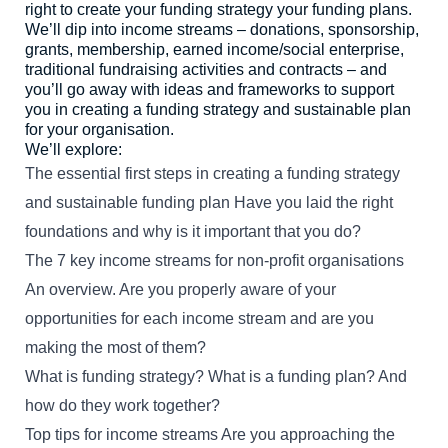
right to create your funding strategy your funding plans.
We’ll dip into income streams – donations, sponsorship,
grants, membership, earned income/social enterprise,
English
Māori
Login
traditional fundraising activities and contracts – and
you’ll go away with ideas and frameworks to support
you in creating a funding strategy and sustainable plan
for your organisation.
We’ll explore:
The essential first steps in creating a funding strategy
and sustainable funding plan Have you laid the right
foundations and why is it important that you do?
The 7 key income streams for non-profit organisations
An overview. Are you properly aware of your
opportunities for each income stream and are you
making the most of them?
What is funding strategy? What is a funding plan? And
how do they work together?
Top tips for income streams Are you approaching the