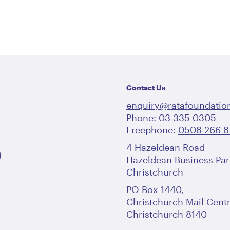
Contact Us
enquiry@ratafoundation
Phone:
03 335 0305
Freephone:
0508 266 8
4 Hazeldean Road
Hazeldean Business Par
Christchurch
PO Box 1440,
Christchurch Mail Centr
Christchurch 8140