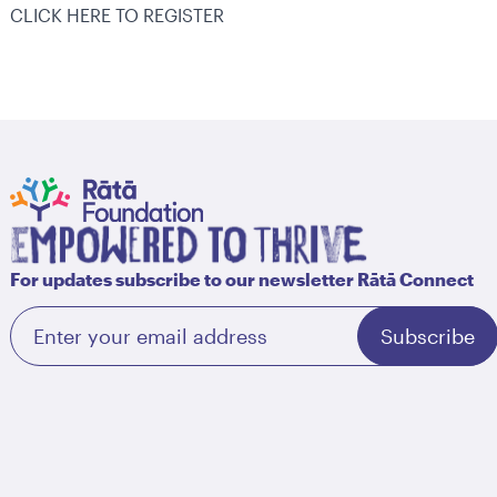
CLICK HERE TO REGISTER
For updates subscribe to our newsletter Rātā Connect
Subscribe