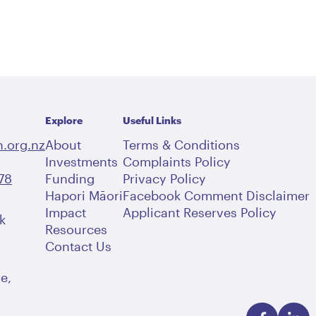
Explore
Useful Links
.org.nz
About
Terms & Conditions
Investments
Complaints Policy
78
Funding
Privacy Policy
Hapori Māori
Facebook Comment Disclaimer
Impact
Applicant Reserves Policy
k
Resources
Contact Us
e,