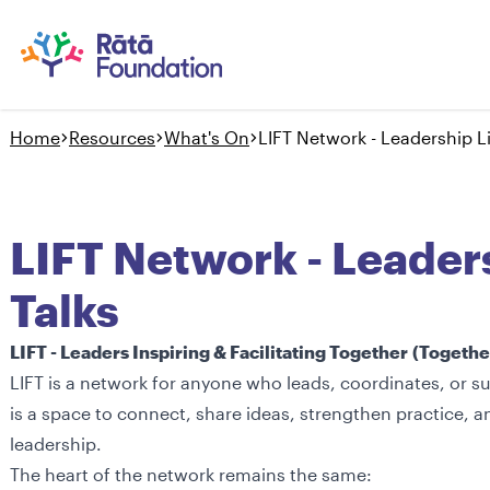
Skip
to
main
content
Home
Resources
What's On
LIFT Network - Leadership L
About
Funding
Hapori Māori
Resources
Our Purpose
What We Fund
Mahi Tahi
Insights
How We Fund
He Kōrero
What's On
Our Hist
S
T
Good Practice
Our People
Learn
Small Grants
Community Events G
Our App
H
LIFT Network - Leader
Strengthening Governance
Support
Large Grants
H
Search input box
Strengthening Community
Connect
Building Projects
E
Talks
Organisations
Participate
Strengthening the sector
E
Understanding Your Impact
Sustain
Community Loans
LIFT - Leaders Inspiring & Facilitating Together (Togeth
Other Support
Multi-Year Funding
LIFT
is a network for anyone who leads, coordinates, or su
is a space to connect, share ideas, strengthen practice, an
leadership.
The heart of the network remains the same: