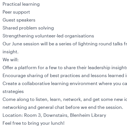
Practical learning
Peer support
Guest speakers
Shared problem solving
Strengthening volunteer-led organisations
Our June session will be a series of lightning round talks 
insight.
We will:
Offer a platform for a few to share their leadership insigh
Encourage sharing of best practices and lessons learned
Create a collaborative learning environment where you ca
strategies
Come along to listen, learn, network, and get some new id
networking and general chat before we end the session.
Location: Room 3, Downstairs, Blenheim Library
Feel free to bring your lunch!