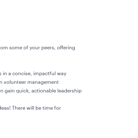
from some of your peers, offering
ts in a concise, impactful way
 in volunteer management
n gain quick, actionable leadership
eas! There will be time for