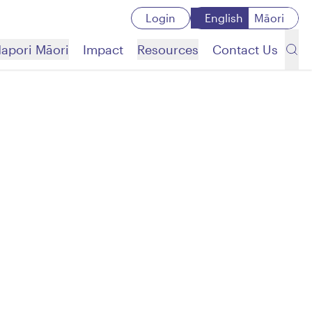
Login
English
Māori
apori Māori
Impact
Resources
Contact Us
Search