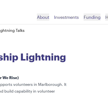
About
Investments
Funding
H
ightning Talks
About
Us
ory
trategic Partnerships
autoko
Telling Your Story
Apply For Funding
allery
roach
ousing Pou
Acknowledging Your Grant
Before you Apply
ship Lightning
ealth Pou
Promoting Your Work
How to Apply Videos
ducation Pou
Apply Now
nvironment Pou
er We Rise)
pports volunteers in Marlborough. It
d build capability in volunteer