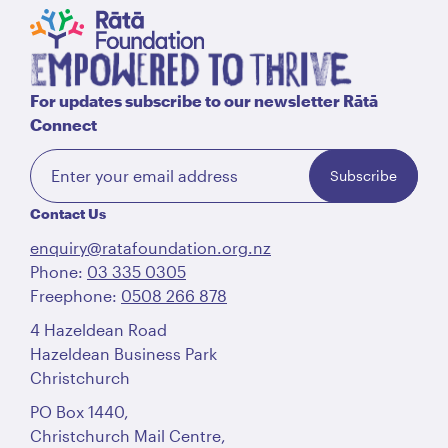
For updates subscribe to our newsletter Rātā
Connect
Subscribe
Contact Us
enquiry@ratafoundation.org.nz
Phone:
03 335 0305
Freephone:
0508 266 878
4 Hazeldean Road
Hazeldean Business Park
Christchurch
PO Box 1440,
Christchurch Mail Centre,