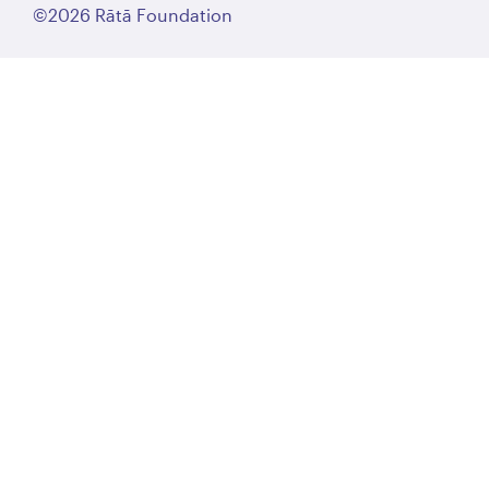
©2026 Rātā Foundation