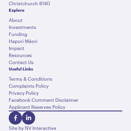
Christchurch 8140
Explore
About
Investments
Funding
Hapori Māori
Impact
Resources
Contact Us
Useful Links
Terms & Conditions
Complaints Policy
Privacy Policy
Facebook Comment Disclaimer
Applicant Reserves Policy
Site by
NV Interactive