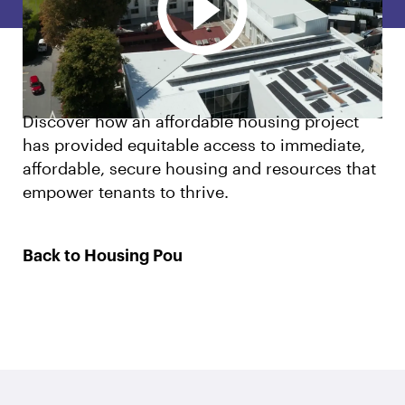
English
Māori
Login
Discover how an affordable housing project
has provided equitable access to immediate,
affordable, secure housing and resources that
empower tenants to thrive.
Back to Housing Pou