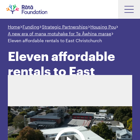
Skip
to
Home
Funding
Strategic Partnerships
Housing Pou
Search input box
main
A new era of mana motuhake for Te Āwhina marae
content
Eleven affordable rentals to East Christchurch
Eleven affordable
rentals to East
Search input box
About
Investments
Christchurch
Funding
Search
Hapori Māori
Impact
Resources
Contact Us