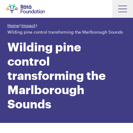
Skip
to
Home
Impact
Search input box
main
Wilding pine control transforming the Marlborough Sounds
content
Wilding pine
control
Search input box
About
transforming the
Investments
Marlborough
Funding
Search
Hapori Māori
Sounds
Impact
Resources
Contact Us