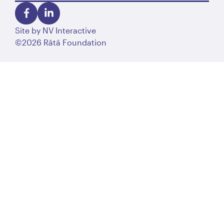
Site by
NV Interactive
©2026 Rātā Foundation