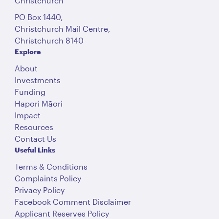
Christchurch
PO Box 1440,
Christchurch Mail Centre,
Christchurch 8140
Explore
About
Investments
Funding
Hapori Māori
Impact
Resources
Contact Us
Useful Links
Terms & Conditions
Complaints Policy
Privacy Policy
Facebook Comment Disclaimer
Applicant Reserves Policy