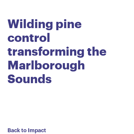
English
Māori
Login
Wilding pine
control
transforming the
Marlborough
Sounds
Back to Impact