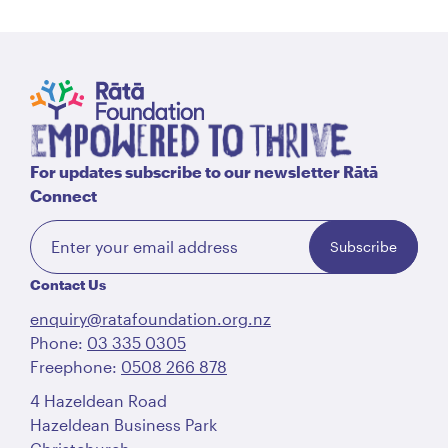
For updates subscribe to our newsletter Rātā
Connect
Subscribe
Contact Us
enquiry@ratafoundation.org.nz
Phone:
03 335 0305
Freephone:
0508 266 878
4 Hazeldean Road
Hazeldean Business Park