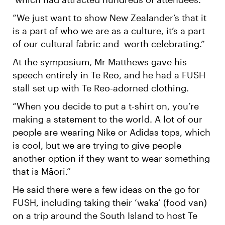
“We just want to show New Zealander’s that it
is a part of who we are as a culture, it’s a part
of our cultural fabric and worth celebrating.”
At the symposium, Mr Matthews gave his
speech entirely in Te Reo, and he had a FUSH
stall set up with Te Reo-adorned clothing.
“When you decide to put a t-shirt on, you’re
making a statement to the world. A lot of our
people are wearing Nike or Adidas tops, which
is cool, but we are trying to give people
another option if they want to wear something
that is Māori.”
He said there were a few ideas on the go for
FUSH, including taking their ‘waka’ (food van)
on a trip around the South Island to host Te