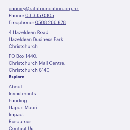
enquiry@ratafoundation.org.nz
Phone:
03 335 0305
Freephone:
0508 266 878
4 Hazeldean Road
Hazeldean Business Park
Christchurch
PO Box 1440,
Christchurch Mail Centre,
Christchurch 8140
Explore
About
Investments
Funding
Hapori Māori
Impact
Resources
Contact Us