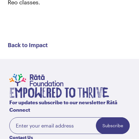
Reo classes.
Back to Impact
For updates subscribe to our newsletter Rātā
Connect
Subscribe
Contact Us