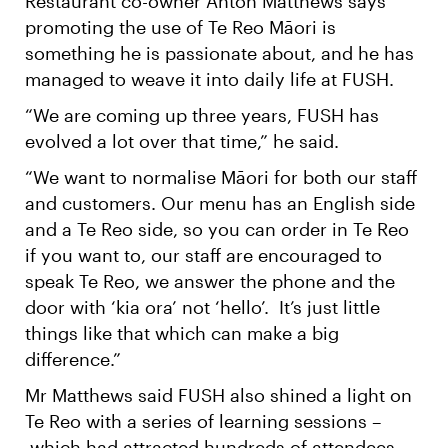
Restaurant co-owner Anton Matthews says
promoting the use of Te Reo Māori is
something he is passionate about, and he has
managed to weave it into daily life at FUSH.
“We are coming up three years, FUSH has
evolved a lot over that time,” he said.
“We want to normalise Māori for both our staff
and customers. Our menu has an English side
and a Te Reo side, so you can order in Te Reo
if you want to, our staff are encouraged to
speak Te Reo, we answer the phone and the
door with ‘kia ora’ not ‘hello’. It’s just little
things like that which can make a big
difference.”
Mr Matthews said FUSH also shined a light on
Te Reo with a series of learning sessions –
which had attracted hundreds of attendees.