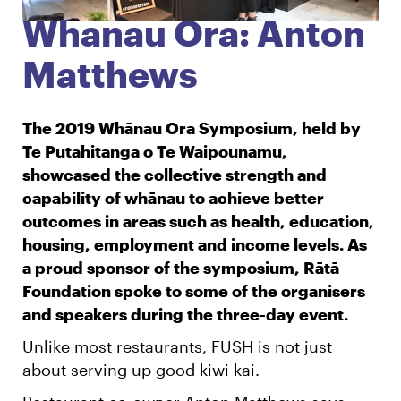
Whanau Ora: Anton
English
Māori
Login
Matthews
The 2019 Whānau Ora Symposium, held by
Te Putahitanga o Te Waipounamu,
showcased the collective strength and
capability of whānau to achieve better
outcomes in areas such as health, education,
housing, employment and income levels. As
a proud sponsor of the symposium, Rātā
Foundation spoke to some of the organisers
and speakers during the three-day event.
Unlike most restaurants, FUSH is not just
about serving up good kiwi kai.