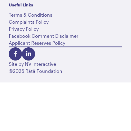
Useful Links
Terms & Conditions
Complaints Policy
Privacy Policy
Facebook Comment Disclaimer
Applicant Reserves Policy
Site by
NV Interactive
©2026 Rātā Foundation