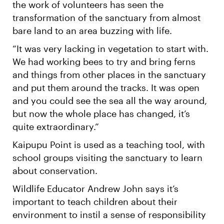
the work of volunteers has seen the
transformation of the sanctuary from almost
bare land to an area buzzing with life.
“It was very lacking in vegetation to start with.
We had working bees to try and bring ferns
and things from other places in the sanctuary
and put them around the tracks. It was open
and you could see the sea all the way around,
but now the whole place has changed, it’s
quite extraordinary.”
Kaipupu Point is used as a teaching tool, with
school groups visiting the sanctuary to learn
about conservation.
Wildlife Educator Andrew John says it’s
important to teach children about their
environment to instil a sense of responsibility