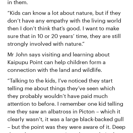
in them.
“Kids can know a lot about nature, but if they
don’t have any empathy with the living world
then I don’t think that’s good. I want to make
sure that in 10 or 20 years’ time, they are still
strongly involved with nature.”
Mr John says visiting and learning about
Kaipupu Point can help children form a
connection with the land and wildlife.
“Talking to the kids, I’ve noticed they start
telling me about things they’ve seen which
they probably wouldn’t have paid much
attention to before. I remember one kid telling
me they saw an albatross in Picton – which it
clearly wasn’t, it was a large black-backed gull
– but the point was they were aware of it. Deep