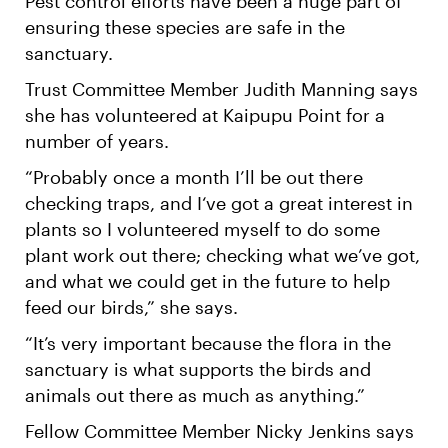
Pest control efforts have been a huge part of
ensuring these species are safe in the
sanctuary.
Trust Committee Member Judith Manning says
she has volunteered at Kaipupu Point for a
number of years.
“Probably once a month I’ll be out there
checking traps, and I‘ve got a great interest in
plants so I volunteered myself to do some
plant work out there; checking what we’ve got,
and what we could get in the future to help
feed our birds,” she says.
“It’s very important because the flora in the
sanctuary is what supports the birds and
animals out there as much as anything.”
Fellow Committee Member Nicky Jenkins says