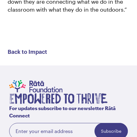
down they are connecting what we do in the
classroom with what they do in the outdoors.”
Back to Impact
For updates subscribe to our newsletter Rātā
Connect
Subscribe