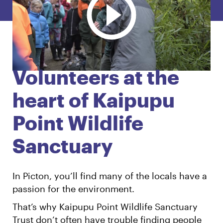
English
Māori
Login
Volunteers at the
heart of Kaipupu
Point Wildlife
Sanctuary
In Picton, you’ll find many of the locals have a
passion for the environment.
That’s why Kaipupu Point Wildlife Sanctuary
Trust don’t often have trouble finding people