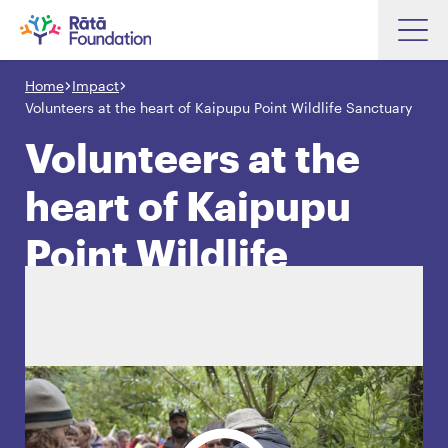
Skip
to
Home
Impact
Search input box
main
Volunteers at the heart of Kaipupu Point Wildlife Sanctuary
content
Volunteers at the
heart of Kaipupu
Search input box
About
Point Wildlife
Investments
Sanctuary
Funding
Search
Hapori Māori
Impact
Resources
Contact Us