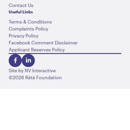
Contact Us
Useful Links
Terms & Conditions
Complaints Policy
Privacy Policy
Facebook Comment Disclaimer
Applicant Reserves Policy
Site by
NV Interactive
©2026 Rātā Foundation