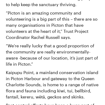
to help keep the sanctuary thriving.
“Picton is an amazing community and
volunteering is a big part of this – there are so
many organisations in Picton that have
volunteers at the heart of it,“ Trust Project
Coordinator Rachel Russell says.
“We’re really lucky that a good proportion of
the community are really environmentally-
aware -because of our location, it’s just part of
life in Picton.”
Kaipupu Point, a mainland conservation island
in Picton Harbour and gateway to the Queen
Charlotte Sounds, is home to a range of native
flora and fauna including kiwi, tui, bellbird,
fantail, kereru, wētā, geckos and skinks.