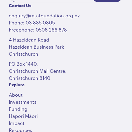
Contact Us
enquiry@ratafoundation.org.nz
Phone:
03 335 0305
Freephone:
0508 266 878
4 Hazeldean Road
Hazeldean Business Park
Christchurch
PO Box 1440,
Christchurch Mail Centre,
Christchurch 8140
Explore
About
Investments
Funding
Hapori Māori
Impact
Resources