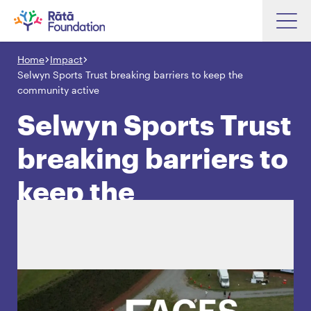
Skip
to
Home
Impact
Search input box
main
Selwyn Sports Trust breaking barriers to keep the
content
community active
Selwyn Sports Trust
breaking barriers to
Search input box
About
Investments
keep the
Funding
Search
community active
Hapori Māori
Impact
Resources
Contact Us