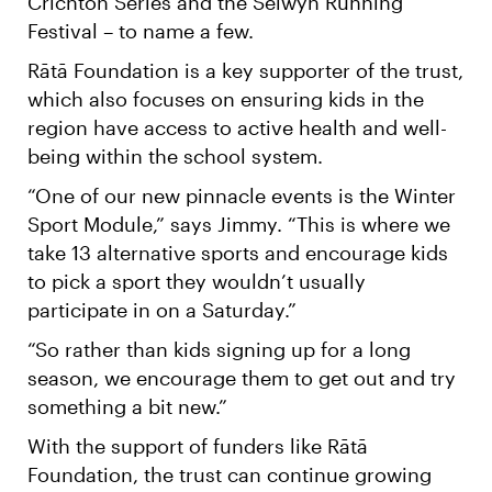
Crichton Series and the Selwyn Running
Festival – to name a few.
Rātā Foundation is a key supporter of the trust,
which also focuses on ensuring kids in the
region have access to active health and well-
being within the school system.
“One of our new pinnacle events is the Winter
Sport Module,” says Jimmy. “This is where we
take 13 alternative sports and encourage kids
to pick a sport they wouldn’t usually
participate in on a Saturday.”
“So rather than kids signing up for a long
season, we encourage them to get out and try
something a bit new.”
With the support of funders like Rātā
Foundation, the trust can continue growing