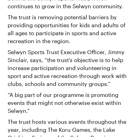
continues to grow in the Selwyn community.
The trust is removing potential barriers by
providing opportunities for kids and adults of
all ages to participate in sports and active
recreation in the region.
Selwyn Sports Trust Executive Officer, Jimmy
Sinclair, says, “the trust’s objective is to help
increase participation and volunteering in
sport and active recreation through work with
clubs, schools and community groups.”
“A big part of our programme is promoting
events that might not otherwise exist within
Selwyn.”
The trust hosts various events throughout the
year, including The Koru Games, the Lake