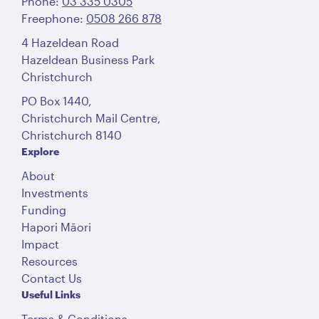
Phone:
03 335 0305
Freephone:
0508 266 878
4 Hazeldean Road
Hazeldean Business Park
Christchurch
PO Box 1440,
Christchurch Mail Centre,
Christchurch 8140
Explore
About
Investments
Funding
Hapori Māori
Impact
Resources
Contact Us
Useful Links
Terms & Conditions