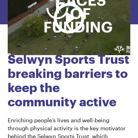
English
Māori
Login
Selwyn Sports Trust
breaking barriers to
keep the
community active
Enriching people’s lives and well-being
through physical activity is the key motivator
behind the Selwyn Sports Trust, which