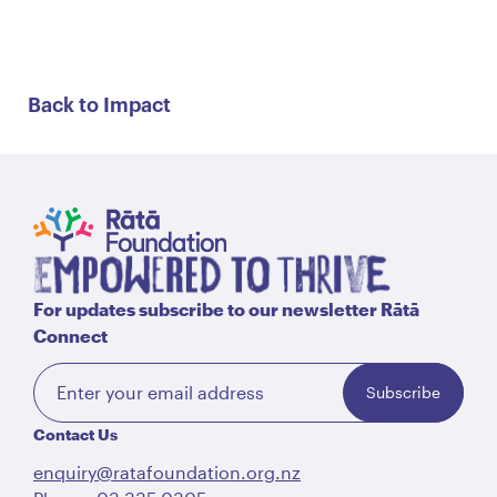
Back to Impact
For updates subscribe to our newsletter Rātā
Connect
Subscribe
Contact Us
enquiry@ratafoundation.org.nz