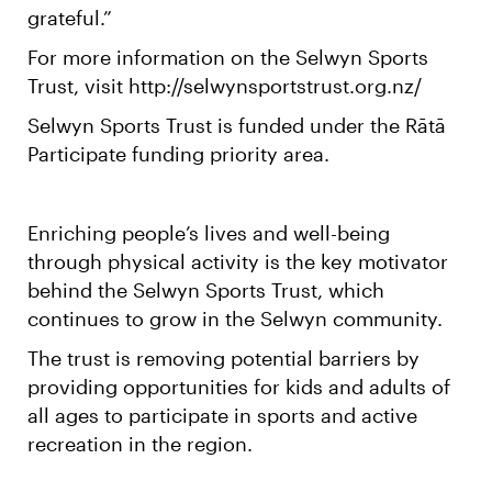
grateful.”
For more information on the Selwyn Sports
Trust, visit http://selwynsportstrust.org.nz/
Selwyn Sports Trust is funded under the Rātā
Participate funding priority area.
Enriching people’s lives and well-being
through physical activity is the key motivator
behind the Selwyn Sports Trust, which
continues to grow in the Selwyn community.
The trust is removing potential barriers by
providing opportunities for kids and adults of
all ages to participate in sports and active
recreation in the region.