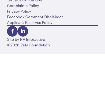
Complaints Policy
Privacy Policy
Facebook Comment Disclaimer
Applicant Reserves Policy
Site by
NV Interactive
©2026 Rātā Foundation