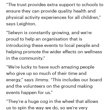
“The trust provides extra support to schools to
ensure they can provide quality health and
physical activity experiences for all children,”
says Leighton.
“Selwyn is constantly growing, and we’re
proud to help an organisation that is
introducing these events to local people and
helping promote the wider effects on wellness
in the community.”
“We’re lucky to have such amazing people
who give up so much of their time and
energy,” says Jimmy. “This includes our board
and the volunteers on the ground making
events happen for us.”
“They’re a huge cog in the wheel that allows
us to spin the way we do, so we’re very