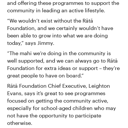
and offering these programmes to support the
community in leading an active lifestyle.
“We wouldn’t exist without the Rātā
Foundation, and we certainly wouldn’t have
been able to grow into what we are doing
today,” says Jimmy.
“The mahi we’re doing in the community is
well supported, and we can always go to Rātā
Foundation for extra ideas or support – they’re
great people to have on board.”
Rātā Foundation Chief Executive, Leighton
Evans, says it’s great to see programmes
focused on getting the community active,
especially for school-aged children who may
not have the opportunity to participate
otherwise.