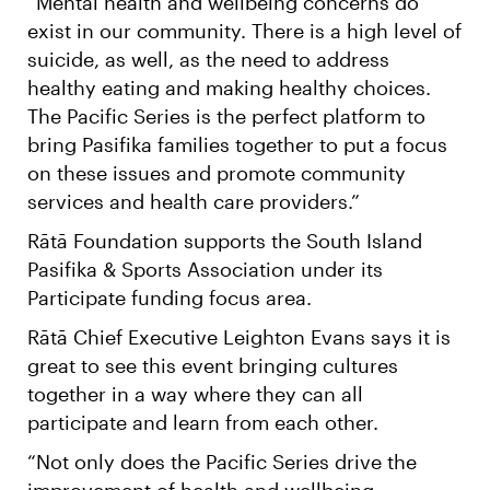
“Mental health and wellbeing concerns do
exist in our community. There is a high level of
suicide, as well, as the need to address
healthy eating and making healthy choices.
The Pacific Series is the perfect platform to
bring Pasifika families together to put a focus
on these issues and promote community
services and health care providers.”
Rātā Foundation supports the South Island
Pasifika & Sports Association under its
Participate funding focus area.
Rātā Chief Executive Leighton Evans says it is
great to see this event bringing cultures
together in a way where they can all
participate and learn from each other.
“Not only does the Pacific Series drive the
improvement of health and wellbeing