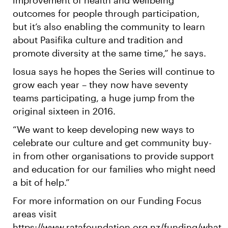
outcomes for people through participation,
but it’s also enabling the community to learn
about Pasifika culture and tradition and
promote diversity at the same time,” he says.
Iosua says he hopes the Series will continue to
grow each year – they now have seventy
teams participating, a huge jump from the
original sixteen in 2016.
“We want to keep developing new ways to
celebrate our culture and get community buy-
in from other organisations to provide support
and education for our families who might need
a bit of help.”
For more information on our Funding Focus
areas visit
https://www.ratafoundation.org.nz/funding/what-