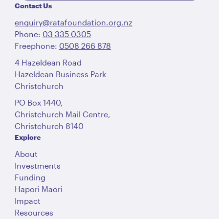
Contact Us
enquiry@ratafoundation.org.nz
Phone:
03 335 0305
Freephone:
0508 266 878
4 Hazeldean Road
Hazeldean Business Park
Christchurch
PO Box 1440,
Christchurch Mail Centre,
Christchurch 8140
Explore
About
Investments
Funding
Hapori Māori
Impact
Resources