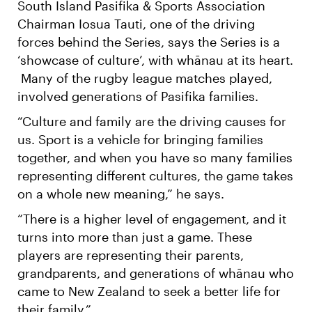
South Island Pasifika & Sports Association
Chairman Iosua Tauti, one of the driving
forces behind the Series, says the Series is a
‘showcase of culture’, with whānau at its heart.
Many of the rugby league matches played,
involved generations of Pasifika families.
“Culture and family are the driving causes for
us. Sport is a vehicle for bringing families
together, and when you have so many families
representing different cultures, the game takes
on a whole new meaning,” he says.
“There is a higher level of engagement, and it
turns into more than just a game. These
players are representing their parents,
grandparents, and generations of whānau who
came to New Zealand to seek a better life for
their family.”