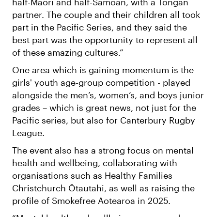
half-Māori and half-Samoan, with a Tongan
partner. The couple and their children all took
part in the Pacific Series, and they said the
best part was the opportunity to represent all
of these amazing cultures.”
One area which is gaining momentum is the
girls' youth age-group competition - played
alongside the men’s, women’s, and boys junior
grades – which is great news, not just for the
Pacific series, but also for Canterbury Rugby
League.
The event also has a strong focus on mental
health and wellbeing, collaborating with
organisations such as Healthy Families
Christchurch Ōtautahi, as well as raising the
profile of Smokefree Aotearoa in 2025.