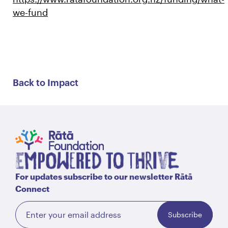
we-fund
Back to Impact
For updates subscribe to our newsletter Rātā
Connect
Subscribe