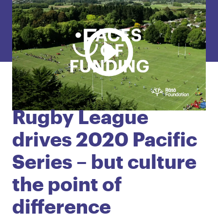
English
Māori
Login
Rugby League
drives 2020 Pacific
Series – but culture
the point of
difference