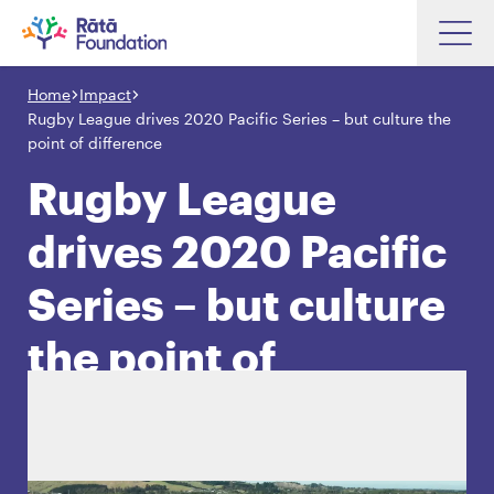
Skip
to
Home
Impact
Search input box
main
Rugby League drives 2020 Pacific Series – but culture the
content
point of difference
Rugby League
drives 2020 Pacific
Search input box
About
Investments
Series – but culture
Funding
Search
the point of
Hapori Māori
difference
Impact
Resources
Contact Us