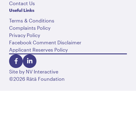
Contact Us
Useful Links
Terms & Conditions
Complaints Policy
Privacy Policy
Facebook Comment Disclaimer
Applicant Reserves Policy
Site by
NV Interactive
©2026 Rātā Foundation