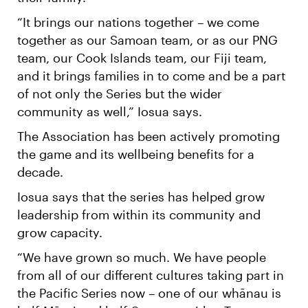
“It brings our nations together – we come
together as our Samoan team, or as our PNG
team, our Cook Islands team, our Fiji team,
and it brings families in to come and be a part
of not only the Series but the wider
community as well,” Iosua says.
The Association has been actively promoting
the game and its wellbeing benefits for a
decade.
Iosua says that the series has helped grow
leadership from within its community and
grow capacity.
“We have grown so much. We have people
from all of our different cultures taking part in
the Pacific Series now – one of our whānau is