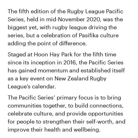
The fifth edition of the Rugby League Pacific
Series, held in mid-November 2020, was the
biggest yet, with rugby league driving the
series, but a celebration of Pasifika culture
adding the point of difference.
Staged at Hoon Hay Park for the fifth time
since its inception in 2016, the Pacific Series
has gained momentum and established itself
as a key event on New Zealand Rugby
League’s calendar.
The Pacific Series’ primary focus is to bring
communities together, to build connections,
celebrate culture, and provide opportunities
for people to strengthen their self-worth, and
improve their health and wellbeing.