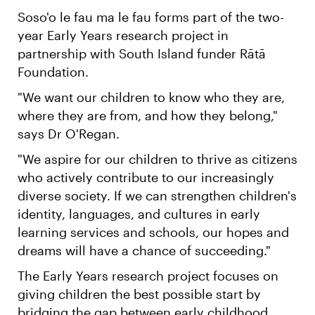
Soso'o le fau ma le fau forms part of the two-
year Early Years research project in
partnership with South Island funder Rātā
Foundation.
"We want our children to know who they are,
where they are from, and how they belong,"
says Dr O'Regan.
"We aspire for our children to thrive as citizens
who actively contribute to our increasingly
diverse society. If we can strengthen children's
identity, languages, and cultures in early
learning services and schools, our hopes and
dreams will have a chance of succeeding."
The Early Years research project focuses on
giving children the best possible start by
bridging the gap between early childhood