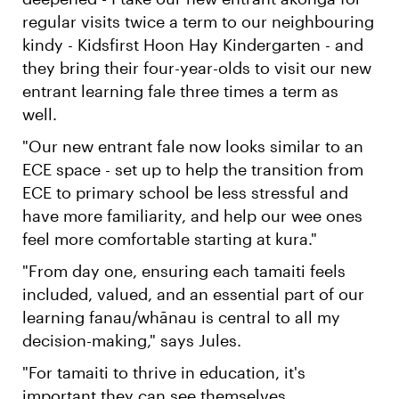
regular visits twice a term to our neighbouring
kindy - Kidsfirst Hoon Hay Kindergarten - and
they bring their four-year-olds to visit our new
entrant learning fale three times a term as
well.
"Our new entrant fale now looks similar to an
ECE space - set up to help the transition from
ECE to primary school be less stressful and
have more familiarity, and help our wee ones
feel more comfortable starting at kura."
"From day one, ensuring each tamaiti feels
included, valued, and an essential part of our
learning fanau/whānau is central to all my
decision-making," says Jules.
"For tamaiti to thrive in education, it's
important they can see themselves