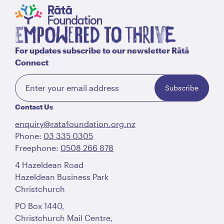
For updates subscribe to our newsletter Rātā
Connect
Subscribe
Contact Us
enquiry@ratafoundation.org.nz
Phone:
03 335 0305
Freephone:
0508 266 878
4 Hazeldean Road
Hazeldean Business Park
Christchurch
PO Box 1440,
Christchurch Mail Centre,