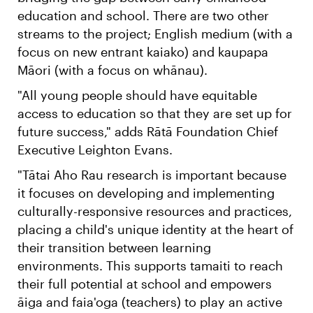
education and school. There are two other
streams to the project; English medium (with a
focus on new entrant kaiako) and kaupapa
Māori (with a focus on whānau).
"All young people should have equitable
access to education so that they are set up for
future success," adds Rātā Foundation Chief
Executive Leighton Evans.
"Tātai Aho Rau research is important because
it focuses on developing and implementing
culturally-responsive resources and practices,
placing a child's unique identity at the heart of
their transition between learning
environments. This supports tamaiti to reach
their full potential at school and empowers
āiga and faia'oga (teachers) to play an active