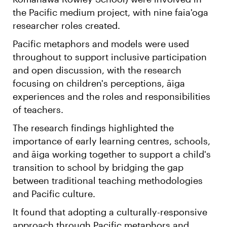
the Pacific medium project, with nine faia'oga
researcher roles created.
Pacific metaphors and models were used
throughout to support inclusive participation
and open discussion, with the research
focusing on children's perceptions, āiga
experiences and the roles and responsibilities
of teachers.
The research findings highlighted the
importance of early learning centres, schools,
and āiga working together to support a child's
transition to school by bridging the gap
between traditional teaching methodologies
and Pacific culture.
It found that adopting a culturally-responsive
approach through Pacific metaphors and