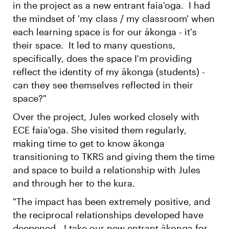
in the project as a new entrant faia'oga. I had
the mindset of 'my class / my classroom' when
each learning space is for our ākonga - it's
their space. It led to many questions,
specifically, does the space I'm providing
reflect the identity of my ākonga (students) -
can they see themselves reflected in their
space?"
Over the project, Jules worked closely with
ECE faia'oga. She visited them regularly,
making time to get to know ākonga
transitioning to TKRS and giving them the time
and space to build a relationship with Jules
and through her to the kura.
"The impact has been extremely positive, and
the reciprocal relationships developed have
deepened - I take our new entrant ākonga for