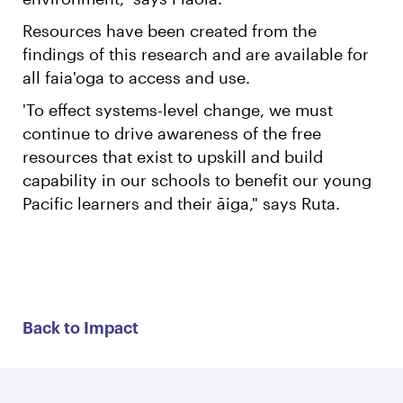
Resources have been created from the
findings of this research and are available for
all faia'oga to access and use.
'To effect systems-level change, we must
continue to drive awareness of the free
resources that exist to upskill and build
capability in our schools to benefit our young
Pacific learners and their āiga," says Ruta.
Back to Impact