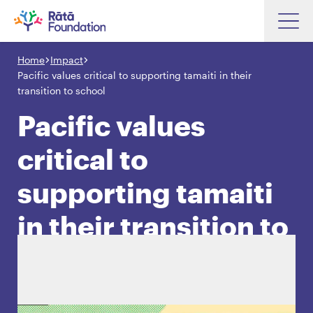
Skip
to
Home
Impact
Search input box
main
Pacific values critical to supporting tamaiti in their
content
transition to school
Pacific values
critical to
Search input box
About
Investments
supporting tamaiti
Funding
Search
in their transition to
Hapori Māori
school
Impact
Resources
Contact Us