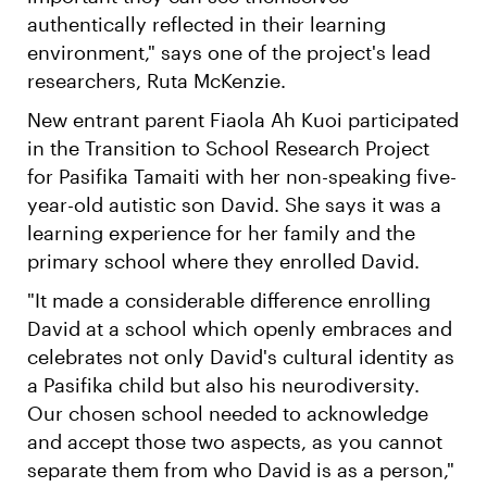
authentically reflected in their learning
environment," says one of the project's lead
researchers, Ruta McKenzie.
New entrant parent Fiaola Ah Kuoi participated
in the Transition to School Research Project
for Pasifika Tamaiti with her non-speaking five-
year-old autistic son David. She says it was a
learning experience for her family and the
primary school where they enrolled David.
"It made a considerable difference enrolling
David at a school which openly embraces and
celebrates not only David's cultural identity as
a Pasifika child but also his neurodiversity.
Our chosen school needed to acknowledge
and accept those two aspects, as you cannot
separate them from who David is as a person,"