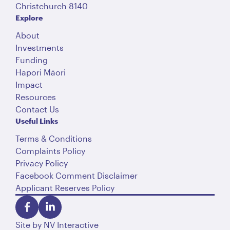
Christchurch 8140
Explore
About
Investments
Funding
Hapori Māori
Impact
Resources
Contact Us
Useful Links
Terms & Conditions
Complaints Policy
Privacy Policy
Facebook Comment Disclaimer
Applicant Reserves Policy
Site by
NV Interactive