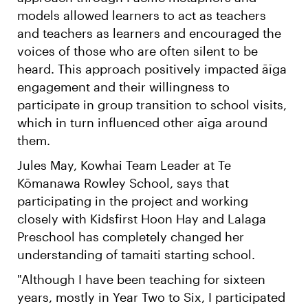
models allowed learners to act as teachers
and teachers as learners and encouraged the
voices of those who are often silent to be
heard. This approach positively impacted āīga
engagement and their willingness to
participate in group transition to school visits,
which in turn influenced other aīga around
them.
Jules May, Kowhai Team Leader at Te
Kōmanawa Rowley School, says that
participating in the project and working
closely with Kidsfirst Hoon Hay and Lalaga
Preschool has completely changed her
understanding of tamaiti starting school.
"Although I have been teaching for sixteen
years, mostly in Year Two to Six, I participated