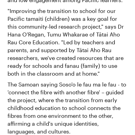
"Improving the transition to school for our
Pacific tamaiti (children) was a key goal for
this community-led research project," says Dr
Hana O'Regan, Tumu Whakarae of Tātai Aho
Rau Core Education. "Led by teachers and
parents, and supported by Tātai Aho Rau
researchers, we've created resources that are
ready for schools and fanau (family) to use
both in the classroom and at home."
The Samoan saying Soso'o le fau ma le fau - to
'connect the fibre with another fibre' – guided
the project, where the transition from early
childhood education to school connects the
fibres from one environment to the other,
affirming a child's unique identities,
languages, and cultures.