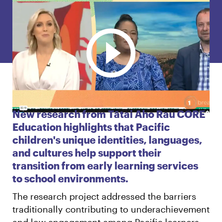
English
Māori
Login
New research from Tātai Aho Rau CORE
Education highlights that Pacific
children's unique identities, languages,
and cultures help support their
transition from early learning services
to school environments.
The research project addressed the barriers
traditionally contributing to underachievement
and low engagement among Pacific learners.