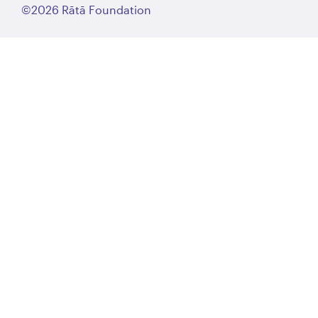
©2026 Rātā Foundation