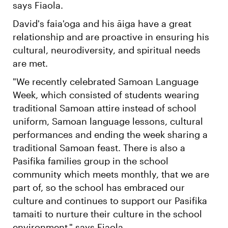
says Fiaola.
David's faia'oga and his āiga have a great
relationship and are proactive in ensuring his
cultural, neurodiversity, and spiritual needs
are met.
"We recently celebrated Samoan Language
Week, which consisted of students wearing
traditional Samoan attire instead of school
uniform, Samoan language lessons, cultural
performances and ending the week sharing a
traditional Samoan feast. There is also a
Pasifika families group in the school
community which meets monthly, that we are
part of, so the school has embraced our
culture and continues to support our Pasifika
tamaiti to nurture their culture in the school
environment," says Fiaola.