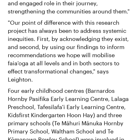
and engaged role in their journey,
strengthening the communities around them."
"Our point of difference with this research
project has always been to address systemic
inequities. First, by acknowledging they exist,
and second, by using our findings to inform
recommendations we hope will mobilise
faia'oga at all levels and in both sectors to
effect transformational changes," says
Leighton.
Four early childhood centres (Barnardos
Hornby Pasifika Early Learning Centre, Lalaga
Preschool, Tafesilafa'i Early Learning Centre,
Kidsfirst Kindergarten Hoon Hay) and three
primary schools (Te Māhuri Mānuka Hornby
Primary School, Waltham School and Te
Kōmanawa Rowley School) were involved in