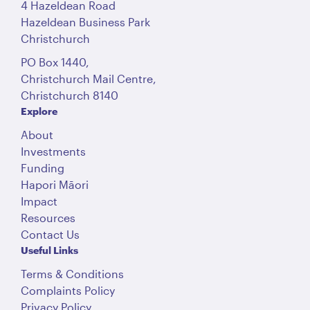
4 Hazeldean Road
Hazeldean Business Park
Christchurch
PO Box 1440,
Christchurch Mail Centre,
Christchurch 8140
Explore
About
Investments
Funding
Hapori Māori
Impact
Resources
Contact Us
Useful Links
Terms & Conditions
Complaints Policy
Privacy Policy