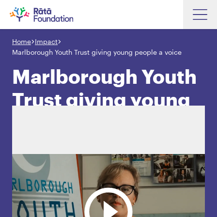
Skip
to
Home
Impact
Search input box
main
Marlborough Youth Trust giving young people a voice
content
Marlborough Youth
Trust giving young
Search input box
About
people a voice
Investments
Funding
Search
Hapori Māori
Impact
Resources
Contact Us