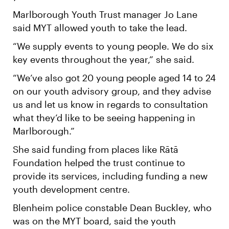
Marlborough Youth Trust manager Jo Lane
said MYT allowed youth to take the lead.
“We supply events to young people. We do six
key events throughout the year,” she said.
“We’ve also got 20 young people aged 14 to 24
on our youth advisory group, and they advise
us and let us know in regards to consultation
what they’d like to be seeing happening in
Marlborough.”
She said funding from places like Rātā
Foundation helped the trust continue to
provide its services, including funding a new
youth development centre.
Blenheim police constable Dean Buckley, who
was on the MYT board, said the youth