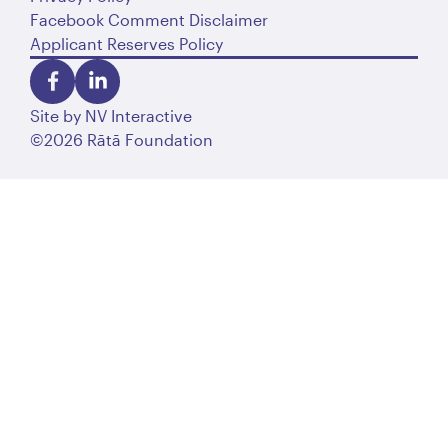
Facebook Comment Disclaimer
Applicant Reserves Policy
Site by
NV Interactive
©2026 Rātā Foundation