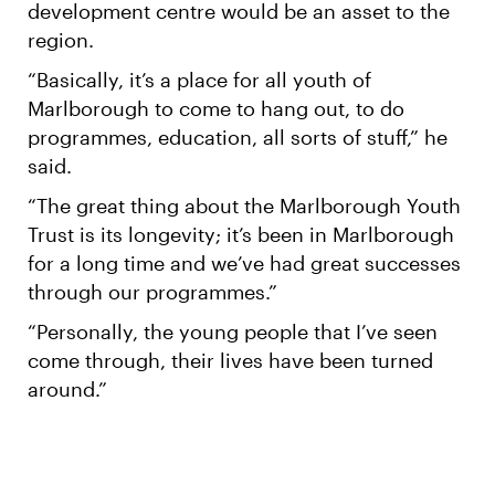
development centre would be an asset to the
region.
“Basically, it’s a place for all youth of
Marlborough to come to hang out, to do
programmes, education, all sorts of stuff,” he
said.
“The great thing about the Marlborough Youth
Trust is its longevity; it’s been in Marlborough
for a long time and we’ve had great successes
through our programmes.”
“Personally, the young people that I’ve seen
come through, their lives have been turned
around.”