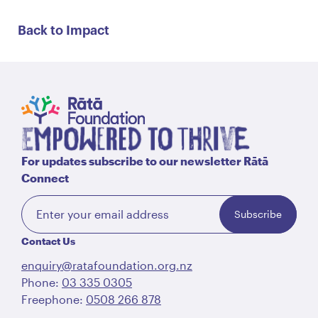
Back to Impact
For updates subscribe to our newsletter Rātā
Connect
Subscribe
Contact Us
enquiry@ratafoundation.org.nz
Phone:
03 335 0305
Freephone:
0508 266 878