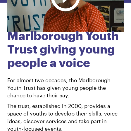
English
Māori
Login
Marlborough Youth
Trust giving young
people a voice
For almost two decades, the Marlborough
Youth Trust has given young people the
chance to have their say.
The trust, established in 2000, provides a
space of youths to develop their skills, voice
ideas, discover services and take part in
youth-focused events.