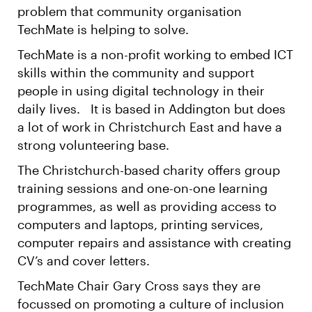
problem that community organisation
TechMate is helping to solve.
TechMate is a non-profit working to embed ICT
skills within the community and support
people in using digital technology in their
daily lives. It is based in Addington but does
a lot of work in Christchurch East and have a
strong volunteering base.
The Christchurch-based charity offers group
training sessions and one-on-one learning
programmes, as well as providing access to
computers and laptops, printing services,
computer repairs and assistance with creating
CV’s and cover letters.
TechMate Chair Gary Cross says they are
focussed on promoting a culture of inclusion