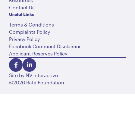
Resources
Contact Us
Useful Links
Terms & Conditions
Complaints Policy
Privacy Policy
Facebook Comment Disclaimer
Applicant Reserves Policy
Site by
NV Interactive
©2026 Rātā Foundation