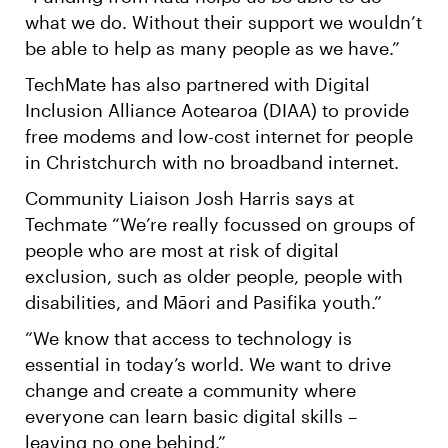
what we do. Without their support we wouldn’t
be able to help as many people as we have.”
TechMate has also partnered with Digital
Inclusion Alliance Aotearoa (DIAA) to provide
free modems and low-cost internet for people
in Christchurch with no broadband internet.
Community Liaison Josh Harris says at
Techmate “We’re really focussed on groups of
people who are most at risk of digital
exclusion, such as older people, people with
disabilities, and Māori and Pasifika youth.”
“We know that access to technology is
essential in today’s world. We want to drive
change and create a community where
everyone can learn basic digital skills –
leaving no one behind.”