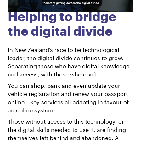
Helping to bridge
English
Māori
Login
the digital divide
In New Zealand’s race to be technological
leader, the digital divide continues to grow.
Separating those who have digital knowledge
and access, with those who don’t.
You can shop, bank and even update your
vehicle registration and renew your passport
online – key services all adapting in favour of
an online system.
Those without access to this technology, or
the digital skills needed to use it, are finding
themselves left behind and abandoned. A