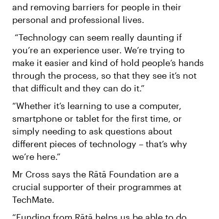
and removing barriers for people in their
personal and professional lives.
“Technology can seem really daunting if
you’re an experience user. We’re trying to
make it easier and kind of hold people’s hands
through the process, so that they see it’s not
that difficult and they can do it.”
“Whether it’s learning to use a computer,
smartphone or tablet for the first time, or
simply needing to ask questions about
different pieces of technology – that’s why
we’re here.”
Mr Cross says the Rātā Foundation are a
crucial supporter of their programmes at
TechMate.
“Funding from Rātā helps us be able to do