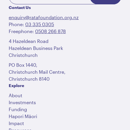
Contact Us
enquiry@ratafoundation.org.nz
Phone:
03 335 0305
Freephone:
0508 266 878
4 Hazeldean Road
Hazeldean Business Park
Christchurch
PO Box 1440,
Christchurch Mail Centre,
Christchurch 8140
Explore
About
Investments
Funding
Hapori Māori
Impact