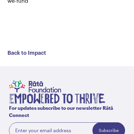
we-fund
Back to Impact
For updates subscribe to our newsletter Rātā
Connect
Subscribe