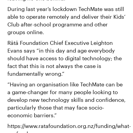
During last year’s lockdown TechMate was still
able to operate remotely and deliver their Kids’
Club after-school programme and other
groups online.
Rātā Foundation Chief Executive Leighton
Evans says “in this day and age everybody
should have access to digital technology; the
fact that this is not always the case is
fundamentally wrong.”
“Having an organisation like TechMate can be
a game-changer for many people looking to
develop new technology skills and confidence,
particularly those that may face socio-
economic barriers.”
https://www.ratafoundation.org.nz/funding/what-