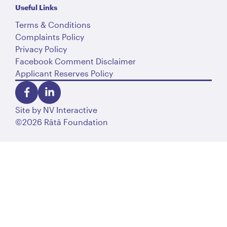
Useful Links
Terms & Conditions
Complaints Policy
Privacy Policy
Facebook Comment Disclaimer
Applicant Reserves Policy
Site by
NV Interactive
©2026 Rātā Foundation