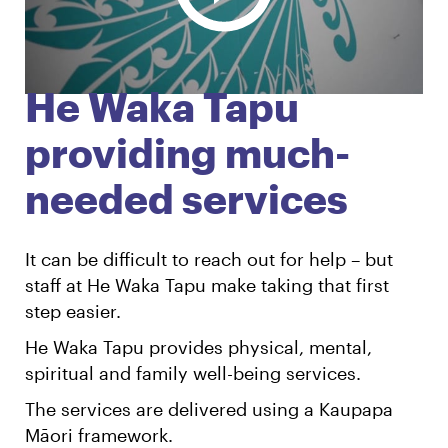
English
Māori
Login
He Waka Tapu
providing much-
needed services
It can be difficult to reach out for help – but
staff at He Waka Tapu make taking that first
step easier.
He Waka Tapu provides physical, mental,
spiritual and family well-being services.
The services are delivered using a Kaupapa
Māori framework.