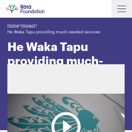
Skip
to
Home
Impact
Search input box
main
He Waka Tapu providing much-needed services
content
He Waka Tapu
providing much-
Search input box
About
needed services
Investments
Funding
Search
Hapori Māori
Impact
Resources
Contact Us