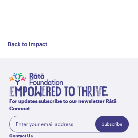
Back to Impact
For updates subscribe to our newsletter Rātā
Connect
Subscribe
Contact Us