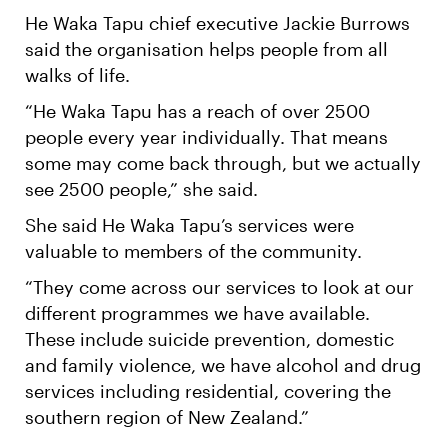
He Waka Tapu chief executive Jackie Burrows
said the organisation helps people from all
walks of life.
“He Waka Tapu has a reach of over 2500
people every year individually. That means
some may come back through, but we actually
see 2500 people,” she said.
She said He Waka Tapu’s services were
valuable to members of the community.
“They come across our services to look at our
different programmes we have available.
These include suicide prevention, domestic
and family violence, we have alcohol and drug
services including residential, covering the
southern region of New Zealand.”