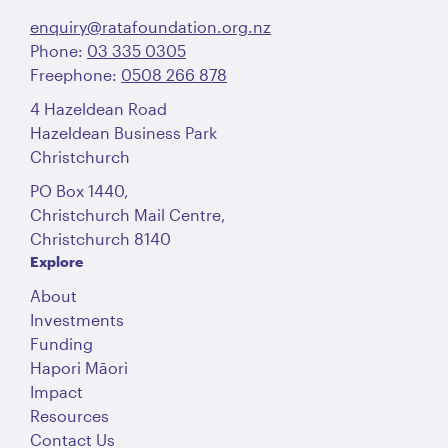
enquiry@ratafoundation.org.nz
Phone:
03 335 0305
Freephone:
0508 266 878
4 Hazeldean Road
Hazeldean Business Park
Christchurch
PO Box 1440,
Christchurch Mail Centre,
Christchurch 8140
Explore
About
Investments
Funding
Hapori Māori
Impact
Resources
Contact Us