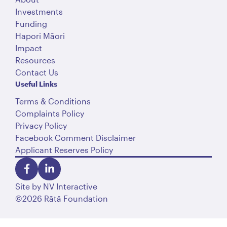
Investments
Funding
Hapori Māori
Impact
Resources
Contact Us
Useful Links
Terms & Conditions
Complaints Policy
Privacy Policy
Facebook Comment Disclaimer
Applicant Reserves Policy
Site by
NV Interactive
©2026 Rātā Foundation