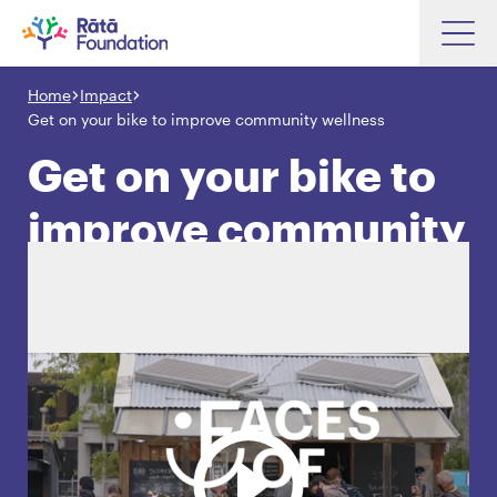
Skip
to
Home
Impact
Search input box
main
Get on your bike to improve community wellness
content
Get on your bike to
improve community
Search input box
About
wellness
Investments
Funding
Search
Hapori Māori
Impact
Resources
Contact Us