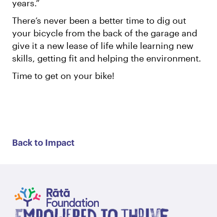
years.”
There’s never been a better time to dig out
your bicycle from the back of the garage and
give it a new lease of life while learning new
skills, getting fit and helping the environment.
Time to get on your bike!
Back to Impact