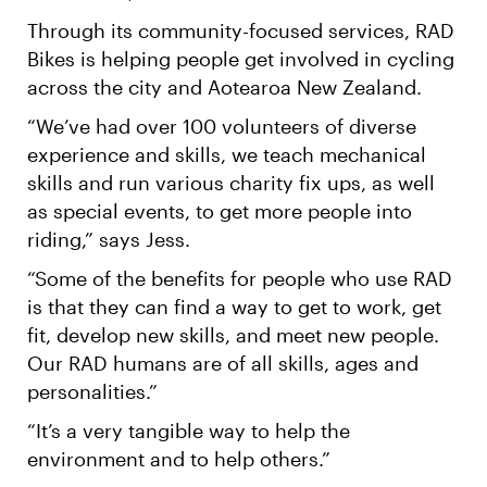
Through its community-focused services, RAD
Bikes is helping people get involved in cycling
across the city and Aotearoa New Zealand.
“We’ve had over 100 volunteers of diverse
experience and skills, we teach mechanical
skills and run various charity fix ups, as well
as special events, to get more people into
riding,” says Jess.
“Some of the benefits for people who use RAD
is that they can find a way to get to work, get
fit, develop new skills, and meet new people.
Our RAD humans are of all skills, ages and
personalities.”
“It’s a very tangible way to help the
environment and to help others.”