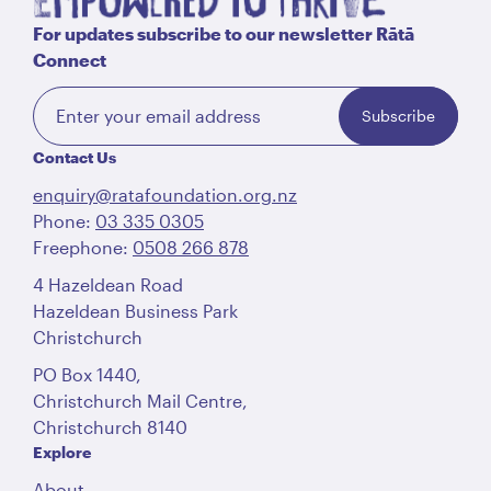
For updates subscribe to our newsletter Rātā
Connect
Subscribe
Contact Us
enquiry@ratafoundation.org.nz
Phone:
03 335 0305
Freephone:
0508 266 878
4 Hazeldean Road
Hazeldean Business Park
Christchurch
PO Box 1440,
Christchurch Mail Centre,
Christchurch 8140
Explore
About