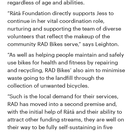
regardless of age and abilities.
“Rātā Foundation directly supports Jess to
continue in her vital coordination role,
nurturing and supporting the team of diverse
volunteers that reflect the makeup of the
community RAD Bikes serve,” says Leighton.
“As well as helping people maintain and safely
use bikes for health and fitness by repairing
and recycling, RAD Bikes’ also aim to minimise
waste going to the landfill through the
collection of unwanted bicycles.
“Such is the local demand for their services,
RAD has moved into a second premise and,
with the initial help of Rātā and their ability to
attract other funding streams, they are well on
their way to be fully self-sustaining in five