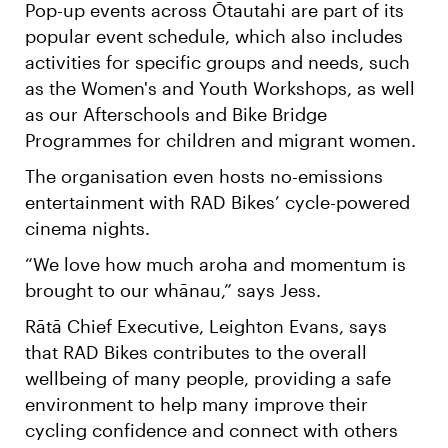
Pop-up events across Ōtautahi are part of its
popular event schedule, which also includes
activities for specific groups and needs, such
as the Women's and Youth Workshops, as well
as our Afterschools and Bike Bridge
Programmes for children and migrant women.
The organisation even hosts no-emissions
entertainment with RAD Bikes’ cycle-powered
cinema nights.
“We love how much aroha and momentum is
brought to our whānau,” says Jess.
Rātā Chief Executive, Leighton Evans, says
that RAD Bikes contributes to the overall
wellbeing of many people, providing a safe
environment to help many improve their
cycling confidence and connect with others