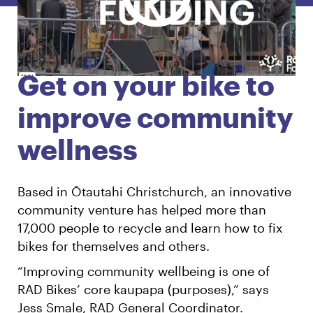
English
Māori
Login
Get on your bike to
improve community
wellness
Based in Ōtautahi Christchurch, an innovative
community venture has helped more than
17,000 people to recycle and learn how to fix
bikes for themselves and others.
“Improving community wellbeing is one of
RAD Bikes’ core kaupapa (purposes),” says
Jess Smale, RAD General Coordinator.