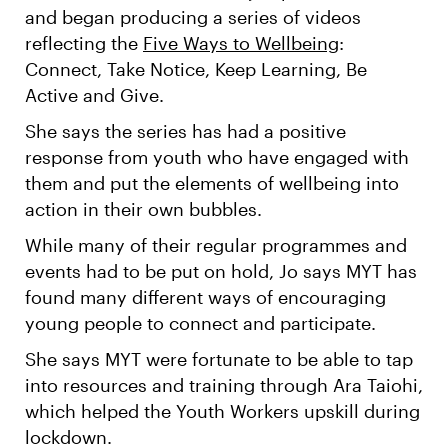
and began producing a series of videos
reflecting the
Five Ways to Wellbeing
:
Connect, Take Notice, Keep Learning, Be
Active and Give.
She says the series has had a positive
response from youth who have engaged with
them and put the elements of wellbeing into
action in their own bubbles.
While many of their regular programmes and
events had to be put on hold, Jo says MYT has
found many different ways of encouraging
young people to connect and participate.
She says MYT were fortunate to be able to tap
into resources and training through Ara Taiohi,
which helped the Youth Workers upskill during
lockdown.