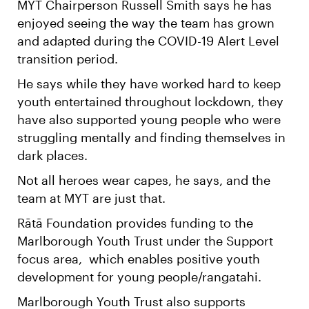
MYT Chairperson Russell Smith says he has
enjoyed seeing the way the team has grown
and adapted during the COVID-19 Alert Level
transition period.
He says while they have worked hard to keep
youth entertained throughout lockdown, they
have also supported young people who were
struggling mentally and finding themselves in
dark places.
Not all heroes wear capes, he says, and the
team at MYT are just that.
Rātā Foundation provides funding to the
Marlborough Youth Trust under the Support
focus area, which enables positive youth
development for young people/rangatahi.
Marlborough Youth Trust also supports