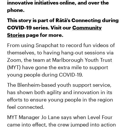
innovative initiatives online, and over the
phone.
This story is part of Rātā’s Connecting during
COVID-19 series. Visit our
Community
Stories
page for more.
From using Snapchat to record fun videos of
themselves, to having hang-out sessions via
Zoom, the team at Marlborough Youth Trust
(MYT) have gone the extra mile to support
young people during COVID-19.
The Blenheim-based youth support service,
has shown both agility and innovation in its
efforts to ensure young people in the region
feel connected.
MYT Manager Jo Lane says when Level Four
came into effect, the crew jumped into action