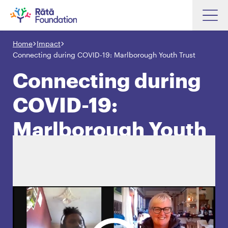
Skip
to
Home
Impact
Search input box
main
Connecting during COVID-19: Marlborough Youth Trust
content
Connecting during
COVID-19:
Search input box
About
Marlborough Youth
Investments
Trust
Funding
Search
Hapori Māori
Impact
Resources
Contact Us