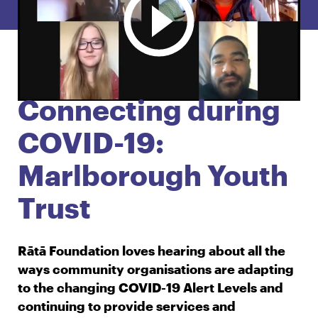
English
Māori
Login
Connecting during
COVID-19:
Marlborough Youth
Trust
Rātā Foundation loves hearing about all the
ways community organisations are adapting
to the changing COVID-19 Alert Levels and
continuing to provide services and