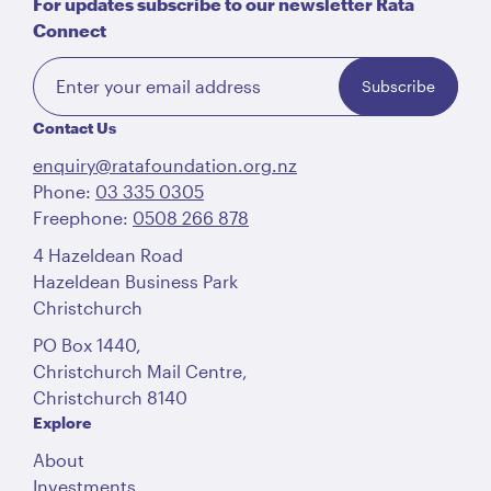
For updates subscribe to our newsletter Rātā
Connect
Subscribe
Contact Us
enquiry@ratafoundation.org.nz
Phone:
03 335 0305
Freephone:
0508 266 878
4 Hazeldean Road
Hazeldean Business Park
Christchurch
PO Box 1440,
Christchurch Mail Centre,
Christchurch 8140
Explore
About
Investments