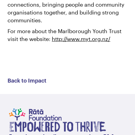
connections, bringing people and community
organisations together, and building strong
communities.
For more about the Marlborough Youth Trust
visit the website:
http://www.myt.org.nz/
Back to Impact