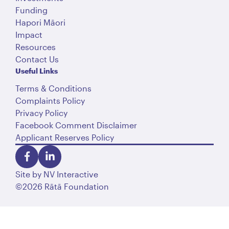
Funding
Hapori Māori
Impact
Resources
Contact Us
Useful Links
Terms & Conditions
Complaints Policy
Privacy Policy
Facebook Comment Disclaimer
Applicant Reserves Policy
Site by
NV Interactive
©2026 Rātā Foundation