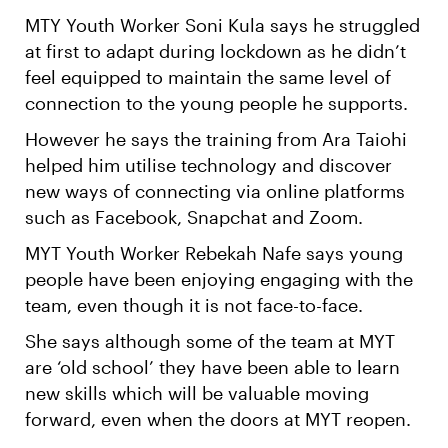
MTY Youth Worker Soni Kula says he struggled
at first to adapt during lockdown as he didn’t
feel equipped to maintain the same level of
connection to the young people he supports.
However he says the training from Ara Taiohi
helped him utilise technology and discover
new ways of connecting via online platforms
such as Facebook, Snapchat and Zoom.
MYT Youth Worker Rebekah Nafe says young
people have been enjoying engaging with the
team, even though it is not face-to-face.
She says although some of the team at MYT
are ‘old school’ they have been able to learn
new skills which will be valuable moving
forward, even when the doors at MYT reopen.