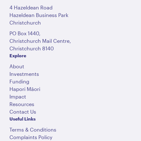
4 Hazeldean Road
Hazeldean Business Park
Christchurch
PO Box 1440,
Christchurch Mail Centre,
Christchurch 8140
Explore
About
Investments
Funding
Hapori Māori
Impact
Resources
Contact Us
Useful Links
Terms & Conditions
Complaints Policy