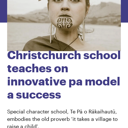
English
Māori
Login
Christchurch school
teaches on
innovative pa model
a success
Special character school, Te Pā o Rākaihautū,
embodies the old proverb ‘it takes a village to
raise a child’.