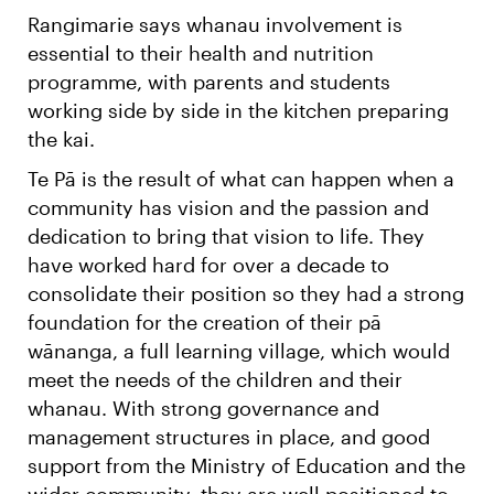
Rangimarie says whanau involvement is
essential to their health and nutrition
programme, with parents and students
working side by side in the kitchen preparing
the kai.
Te Pā is the result of what can happen when a
community has vision and the passion and
dedication to bring that vision to life. They
have worked hard for over a decade to
consolidate their position so they had a strong
foundation for the creation of their pā
wānanga, a full learning village, which would
meet the needs of the children and their
whanau. With strong governance and
management structures in place, and good
support from the Ministry of Education and the
wider community, they are well positioned to