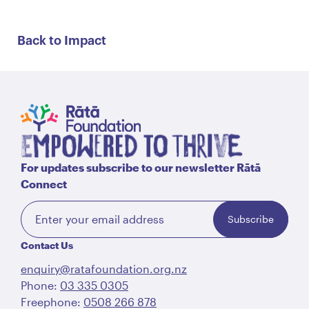
Back to Impact
For updates subscribe to our newsletter Rātā
Connect
Subscribe
Contact Us
enquiry@ratafoundation.org.nz
Phone:
03 335 0305
Freephone:
0508 266 878