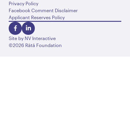
Privacy Policy
Facebook Comment Disclaimer
Applicant Reserves Policy
Site by
NV Interactive
©2026 Rātā Foundation