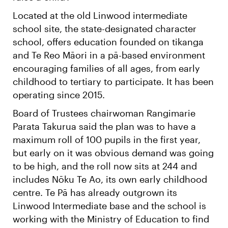
Located at the old Linwood intermediate
school site, the state-designated character
school, offers education founded on tikanga
and Te Reo Māori in a pā-based environment
encouraging families of all ages, from early
childhood to tertiary to participate. It has been
operating since 2015.
Board of Trustees chairwoman Rangimarie
Parata Takurua said the plan was to have a
maximum roll of 100 pupils in the first year,
but early on it was obvious demand was going
to be high, and the roll now sits at 244 and
includes Nōku Te Ao, its own early childhood
centre. Te Pā has already outgrown its
Linwood Intermediate base and the school is
working with the Ministry of Education to find