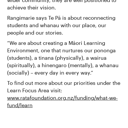
achieve their vision.
Rangimarie says Te Pā is about reconnecting
students and whanau with our place, our
people and our stories.
“We are about creating a Māori Learning
Environment, one that nurtures our pononga
(students), a tinana (physically), a wairua
(spiritually), a hinengaro (mentally), a whanau
(socially) – every day in every way.”
To find out more about our priorities under the
Learn Focus Area visit:
www.ratafoundation.org.nz/funding/what-we-
fund/learn