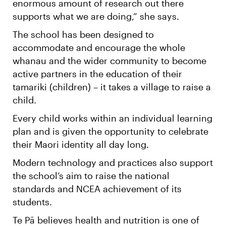
enormous amount of research out there
supports what we are doing,” she says.
The school has been designed to
accommodate and encourage the whole
whanau and the wider community to become
active partners in the education of their
tamariki (children) – it takes a village to raise a
child.
Every child works within an individual learning
plan and is given the opportunity to celebrate
their Maori identity all day long.
Modern technology and practices also support
the school’s aim to raise the national
standards and NCEA achievement of its
students.
Te Pā believes health and nutrition is one of