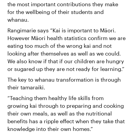
the most important contributions they make
for the wellbeing of their students and
whanau.
Rangimarie says “Kai is important to Māori.
However Māori health statistics confirm we are
eating too much of the wrong kai and not
looking after themselves as well as we could.
We also know if that if our children are hungry
or sugared up they are not ready for learning.”
The key to whanau transformation is through
their tamaraiki.
“Teaching them healthy life skills from
growing kai through to preparing and cooking
their own meals, as well as the nutritional
benefits has a ripple effect when they take that
knowledge into their own homes.”