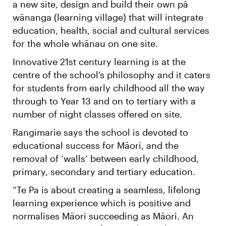
a new site, design and build their own pā
wānanga (learning village) that will integrate
education, health, social and cultural services
for the whole whānau on one site.
Innovative 21st century learning is at the
centre of the school’s philosophy and it caters
for students from early childhood all the way
through to Year 13 and on to tertiary with a
number of night classes offered on site.
Rangimarie says the school is devoted to
educational success for Māori, and the
removal of ‘walls’ between early childhood,
primary, secondary and tertiary education.
“Te Pa is about creating a seamless, lifelong
learning experience which is positive and
normalises Māori succeeding as Māori. An