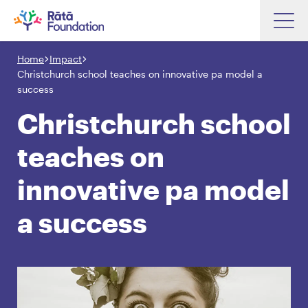
Skip
to
Home
Impact
Search input box
main
Christchurch school teaches on innovative pa model a
content
success
Christchurch school
teaches on
Search input box
About
Investments
innovative pa model
Funding
Search
a success
Hapori Māori
Impact
Resources
Contact Us