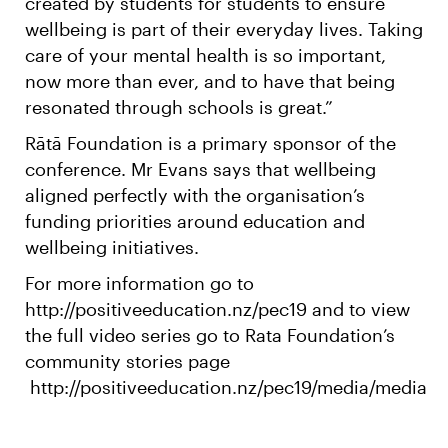
created by students for students to ensure
wellbeing is part of their everyday lives. Taking
care of your mental health is so important,
now more than ever, and to have that being
resonated through schools is great.”
Rātā Foundation is a primary sponsor of the
conference. Mr Evans says that wellbeing
aligned perfectly with the organisation’s
funding priorities around education and
wellbeing initiatives.
For more information go to
http://positiveeducation.nz/pec19 and to view
the full video series go to Rata Foundation’s
community stories page
http://positiveeducation.nz/pec19/media/media