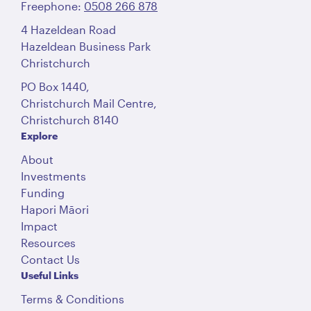
Freephone:
0508 266 878
4 Hazeldean Road
Hazeldean Business Park
Christchurch
PO Box 1440,
Christchurch Mail Centre,
Christchurch 8140
Explore
About
Investments
Funding
Hapori Māori
Impact
Resources
Contact Us
Useful Links
Terms & Conditions