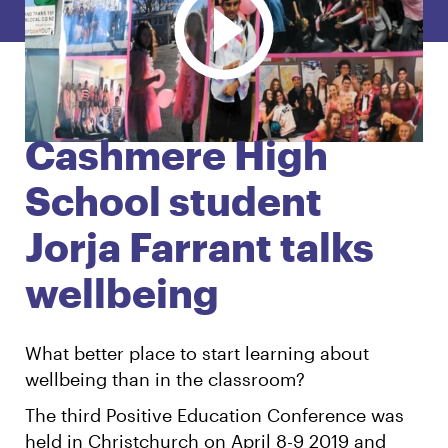
English
Māori
Login
Cashmere High
School student
Jorja Farrant talks
wellbeing
What better place to start learning about
wellbeing than in the classroom?
The third Positive Education Conference was
held in Christchurch on April 8-9 2019 and