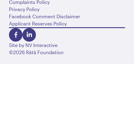
Complaints Policy
Privacy Policy
Facebook Comment Disclaimer
Applicant Reserves Policy
Site by
NV Interactive
©2026 Rātā Foundation