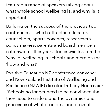
featured a range of speakers talking about
what whole school wellbeing is, and why is it
important.
Building on the success of the previous two
conferences - which attracted educators,
counsellors, sports coaches, researchers,
policy makers, parents and board members
nationwide – this year's focus was less on the
'why' of wellbeing in schools and more on the
'how and what'.
Positive Education NZ conference convener
and New Zealand Institute of Wellbeing and
Resilience (NZWIR) director Dr Lucy Hone said:
“Schools no longer need to be convinced that
they need to understand the dynamics and
processes of what promotes and prevents