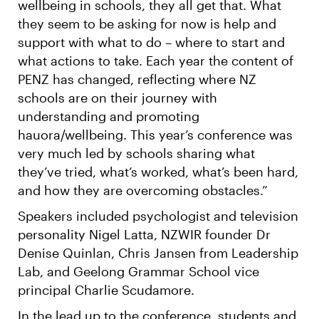
wellbeing in schools, they all get that. What
they seem to be asking for now is help and
support with what to do – where to start and
what actions to take. Each year the content of
PENZ has changed, reflecting where NZ
schools are on their journey with
understanding and promoting
hauora/wellbeing. This year’s conference was
very much led by schools sharing what
they’ve tried, what’s worked, what’s been hard,
and how they are overcoming obstacles.”
Speakers included psychologist and television
personality Nigel Latta, NZWIR founder Dr
Denise Quinlan, Chris Jansen from Leadership
Lab, and Geelong Grammar School vice
principal Charlie Scudamore.
In the lead up to the conference, students and