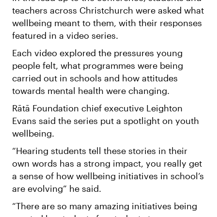
teachers across Christchurch were asked what
wellbeing meant to them, with their responses
featured in a video series.
Each video explored the pressures young
people felt, what programmes were being
carried out in schools and how attitudes
towards mental health were changing.
Rātā Foundation chief executive Leighton
Evans said the series put a spotlight on youth
wellbeing.
“Hearing students tell these stories in their
own words has a strong impact, you really get
a sense of how wellbeing initiatives in school’s
are evolving” he said.
“There are so many amazing initiatives being