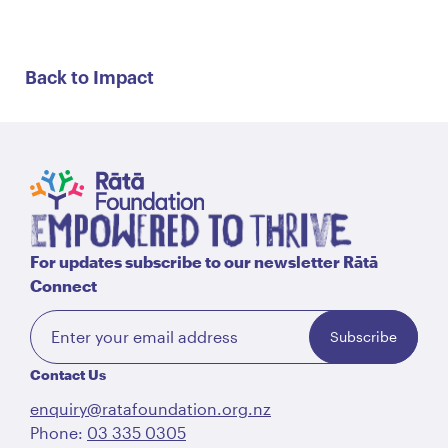
Back to Impact
For updates subscribe to our newsletter Rātā
Connect
Subscribe
Contact Us
enquiry@ratafoundation.org.nz
Phone:
03 335 0305