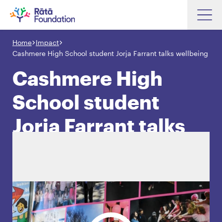
Skip
to
Home
Impact
Search input box
main
Cashmere High School student Jorja Farrant talks wellbeing
content
Cashmere High
School student
Search input box
About
Jorja Farrant talks
Investments
wellbeing
Funding
Search
Hapori Māori
Impact
Resources
Contact Us