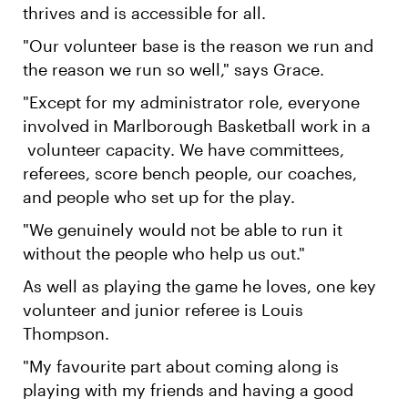
thrives and is accessible for all.
"Our volunteer base is the reason we run and
the reason we run so well," says Grace.
"Except for my administrator role, everyone
involved in Marlborough Basketball work in a
volunteer capacity. We have committees,
referees, score bench people, our coaches,
and people who set up for the play.
"We genuinely would not be able to run it
without the people who help us out."
As well as playing the game he loves, one key
volunteer and junior referee is Louis
Thompson.
"My favourite part about coming along is
playing with my friends and having a good