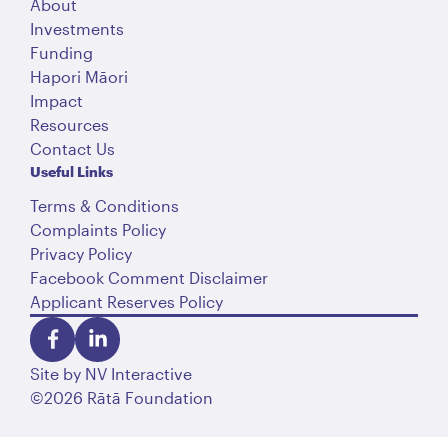
About
Investments
Funding
Hapori Māori
Impact
Resources
Contact Us
Useful Links
Terms & Conditions
Complaints Policy
Privacy Policy
Facebook Comment Disclaimer
Applicant Reserves Policy
Site by
NV Interactive
©2026 Rātā Foundation