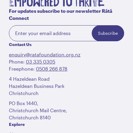
For updates subscribe to our newsletter Rātā
Connect
Subscribe
Contact Us
enquiry@ratafoundation.org.nz
Phone:
03 335 0305
Freephone:
0508 266 878
4 Hazeldean Road
Hazeldean Business Park
Christchurch
PO Box 1440,
Christchurch Mail Centre,
Christchurch 8140
Explore