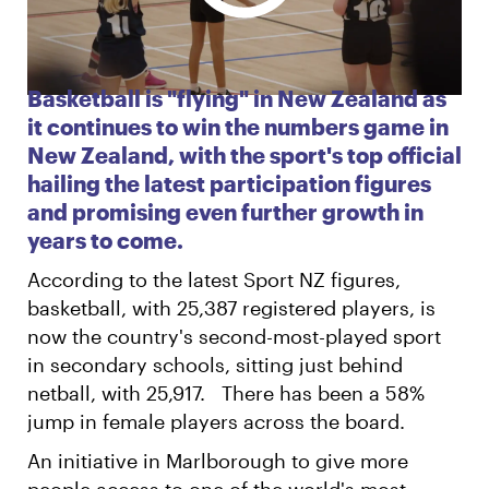
English
Māori
Login
Basketball is "flying" in New Zealand as
it continues to win the numbers game in
New Zealand, with the sport's top official
hailing the latest participation figures
and promising even further growth in
years to come.
According to the latest Sport NZ figures,
basketball, with 25,387 registered players, is
now the country's second-most-played sport
in secondary schools, sitting just behind
netball, with 25,917. There has been a 58%
jump in female players across the board.
An initiative in Marlborough to give more
people access to one of the world's most