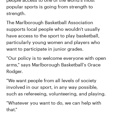
popular sports is going from strength to
strength.
The Marlborough Basketball Association
supports local people who wouldn't usually
have access to the sport to play basketball,
particularly young women and players who
want to participate in junior grades.
"Our policy is to welcome everyone with open
arms," says Marlborough Basketball's Grace
Rodger.
"We want people from all levels of society
involved in our sport, in any way possible,
such as refereeing, volunteering, and playing.
"Whatever you want to do, we can help with
that."