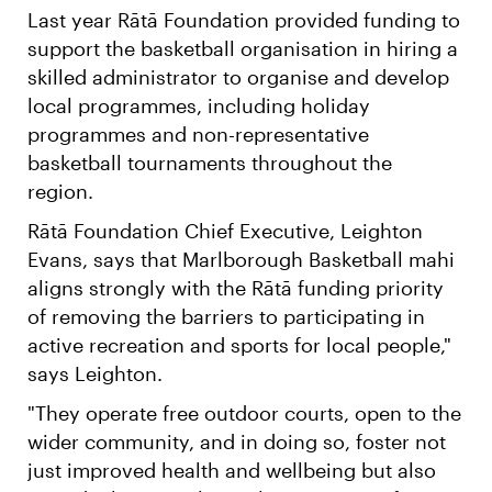
Last year Rātā Foundation provided funding to
support the basketball organisation in hiring a
skilled administrator to organise and develop
local programmes, including holiday
programmes and non-representative
basketball tournaments throughout the
region.
Rātā Foundation Chief Executive, Leighton
Evans, says that Marlborough Basketball mahi
aligns strongly with the Rātā funding priority
of removing the barriers to participating in
active recreation and sports for local people,"
says Leighton.
"They operate free outdoor courts, open to the
wider community, and in doing so, foster not
just improved health and wellbeing but also