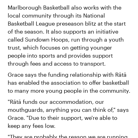
Marlborough Basketball also works with the
local community through its National
Basketball League preseason blitz at the start
of the season. It also supports an initiative
called Sundown Hoops, run through a youth
trust, which focuses on getting younger
people into sports and provides support
through fees and access to transport.
Grace says the funding relationship with Rātā
has enabled the association to offer basketball
to many more young people in the community.
"Rātā funds our accommodation, our
mouthguards, anything you can think of," says
Grace. "Due to their support, we're able to
keep any fees low.
"They are probably the reason we are running,