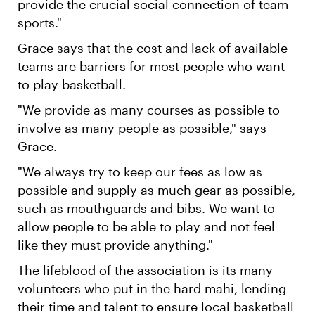
provide the crucial social connection of team
sports."
Grace says that the cost and lack of available
teams are barriers for most people who want
to play basketball.
"We provide as many courses as possible to
involve as many people as possible," says
Grace.
"We always try to keep our fees as low as
possible and supply as much gear as possible,
such as mouthguards and bibs. We want to
allow people to be able to play and not feel
like they must provide anything."
The lifeblood of the association is its many
volunteers who put in the hard mahi, lending
their time and talent to ensure local basketball