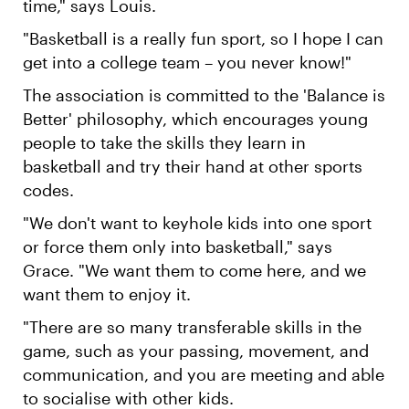
time," says Louis.
"Basketball is a really fun sport, so I hope I can
get into a college team – you never know!"
The association is committed to the 'Balance is
Better' philosophy, which encourages young
people to take the skills they learn in
basketball and try their hand at other sports
codes.
"We don't want to keyhole kids into one sport
or force them only into basketball," says
Grace. "We want them to come here, and we
want them to enjoy it.
"There are so many transferable skills in the
game, such as your passing, movement, and
communication, and you are meeting and able
to socialise with other kids.