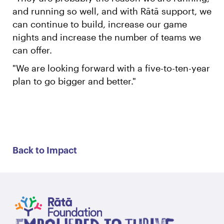
and running so well, and with Rātā support, we
can continue to build, increase our game
nights and increase the number of teams we
can offer.
"We are looking forward with a five-to-ten-year
plan to go bigger and better."
Back to Impact