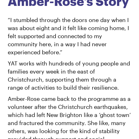
Amber-Rose's Story
English
Māori
Login
“I stumbled through the doors one day when I
was about eight and it felt like coming home, I
felt supported and connected to my
community here, in a way I had never
experienced before.”
YAT works with hundreds of young people and
families every week in the east of
Christchurch, supporting them through a
range of activities to build their resilience.
Amber-Rose came back to the programme as a
volunteer after the Christchurch earthquakes,
which had left New Brighton like a ‘ghost town’
and fractured the community. She like, many
others, was looking for the kind of stability
provided through support and social