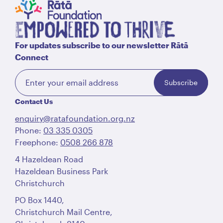
For updates subscribe to our newsletter Rātā
Connect
Subscribe
Contact Us
enquiry@ratafoundation.org.nz
Phone:
03 335 0305
Freephone:
0508 266 878
4 Hazeldean Road
Hazeldean Business Park
Christchurch
PO Box 1440,
Christchurch Mail Centre,