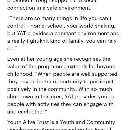
connection in a safe environment.
“There are so many things in life you can’t
control – home, school, your world shaking,
but YAT provides a constant environment and
a really tight-knit kind of family, you can rely
on.”
Even at her young age she recognises the
value of the programme extends far beyond
childhood. “When people are well supported,
they have a better opportunity to participate
positively in the community. With so much
shut down in this area, YAT provides young
people with activities they can engage with
and each other.”
Youth Alive Trust is a Youth and Community
Development Agency based on the East of