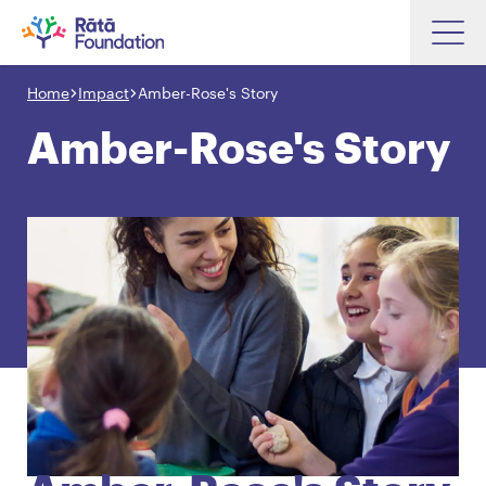
Skip
to
Home
Impact
Amber-Rose's Story
Search input box
main
content
Amber-Rose's Story
Search input box
About
Investments
Funding
Search
Hapori Māori
Impact
Resources
Contact Us