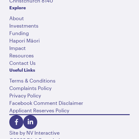
Christchurch 8140
Explore
About
Investments
Funding
Hapori Māori
Impact
Resources
Contact Us
Useful Links
Terms & Conditions
Complaints Policy
Privacy Policy
Facebook Comment Disclaimer
Applicant Reserves Policy
Site by
NV Interactive