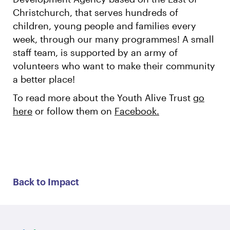
Christchurch, that serves hundreds of
children, young people and families every
week, through our many programmes! A small
staff team, is supported by an army of
volunteers who want to make their community
a better place!
To read more about the Youth Alive Trust
go
here
or follow them on
Facebook.
Back to Impact