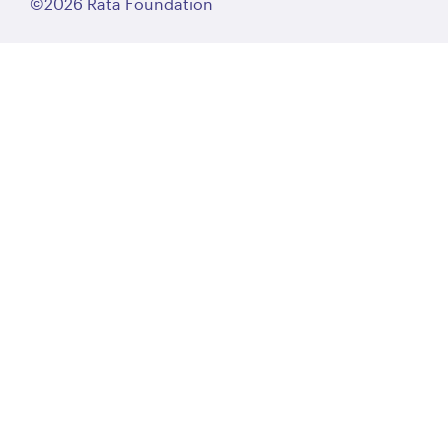
©2026 Rātā Foundation