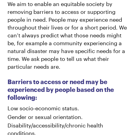
We aim to enable an equitable society by
removing barriers to access or supporting
people in need. People may experience need
throughout their lives or for a short period. We
can’t always predict what those needs might
be, for example a community experiencing a
natural disaster may have specific needs for a
time. We ask people to tell us what their
particular needs are.
Barriers to access or need may be
experienced by people based on the
following:
Low socio-economic status.
Gender or sexual orientation.
Disability/accessibility/chronic health
conditions.