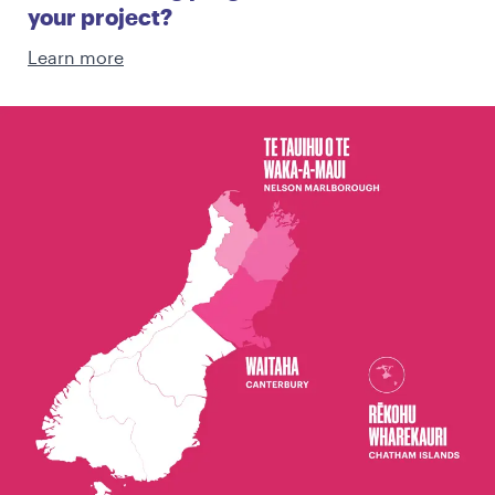
your project?
Learn more