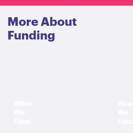
More About
Funding
What
Ho
We
We
Fund
Fun