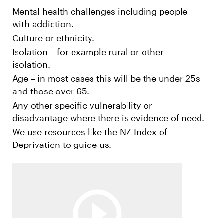
Mental health challenges including people
with addiction.
Culture or ethnicity.
Isolation – for example rural or other
isolation.
Age – in most cases this will be the under 25s
and those over 65.
Any other specific vulnerability or
disadvantage where there is evidence of need.
We use resources like the NZ Index of
Deprivation to guide us.