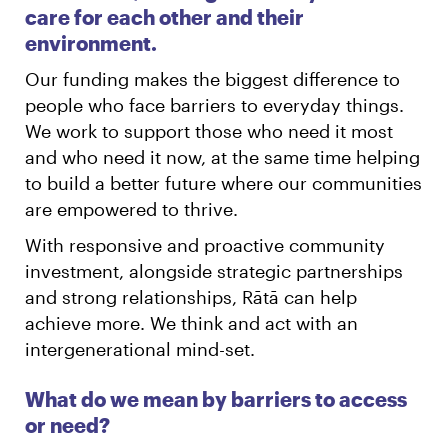
care for each other and their
environment.
Our funding makes the biggest difference to
people who face barriers to everyday things.
We work to support those who need it most
and who need it now, at the same time helping
to build a better future where our communities
are empowered to thrive.
With responsive and proactive community
investment, alongside strategic partnerships
and strong relationships, Rātā can help
achieve more. We think and act with an
intergenerational mind-set.
What do we mean by barriers to access
or need?