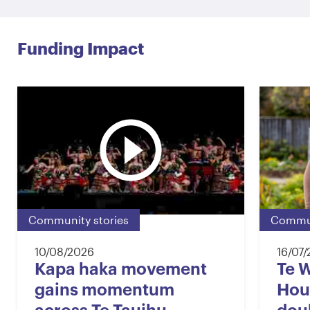
Funding Impact
Community stories
Commun
10/08/2026
16/07
Kapa haka movement
Te 
gains momentum
Hou