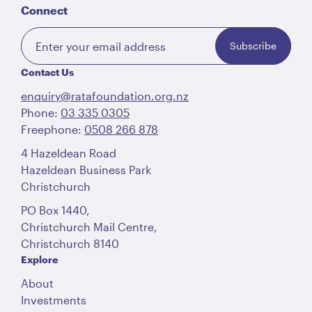
Connect
Subscribe
Contact Us
enquiry@ratafoundation.org.nz
Phone:
03 335 0305
Freephone:
0508 266 878
4 Hazeldean Road
Hazeldean Business Park
Christchurch
PO Box 1440,
Christchurch Mail Centre,
Christchurch 8140
Explore
About
Investments