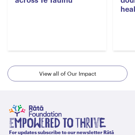
across Te Tauihu
dou
hea
View all of Our Impact
For updates subscribe to our newsletter Rātā