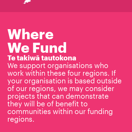
Where
We Fund
Te takiwā tautokona
We support organisations who
work within these four regions. If
your organisation is based outside
of our regions, we may consider
projects that can demonstrate
they will be of benefit to
communities within our funding
regions.