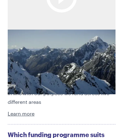
Empowered to thrive
At Rātā Foundation, we aim to empower
people and communities to thrive.
Find out what we fund
In line with our purpose we fund across five
different areas
Learn more
Which funding programme suits