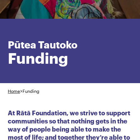
English
Māori
Login
Pūtea Tautoko
Funding
Home
Funding
At Rātā Foundation, we strive to support
communities so that nothing gets in the
way of people being able to make the
most of life; and together they’re able to