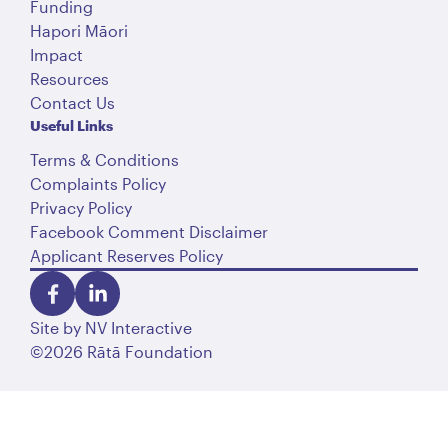
Funding
Hapori Māori
Impact
Resources
Contact Us
Useful Links
Terms & Conditions
Complaints Policy
Privacy Policy
Facebook Comment Disclaimer
Applicant Reserves Policy
Site by
NV Interactive
©2026 Rātā Foundation