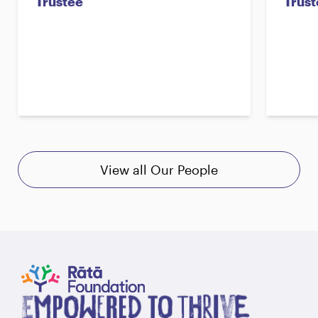
Trustee
Trust
View all Our People