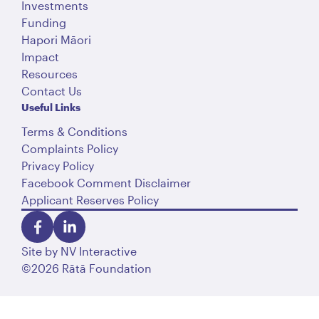
Investments
Funding
Hapori Māori
Impact
Resources
Contact Us
Useful Links
Terms & Conditions
Complaints Policy
Privacy Policy
Facebook Comment Disclaimer
Applicant Reserves Policy
Site by
NV Interactive
©2026 Rātā Foundation