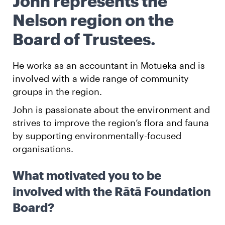
John represents the
Nelson region on the
English
Māori
Login
Board of Trustees.
He works as an accountant in Motueka and is
involved with a wide range of community
groups in the region.
John is passionate about the environment and
strives to improve the region’s flora and fauna
by supporting environmentally-focused
organisations.
What motivated you to be
involved with the Rātā Foundation
Board?