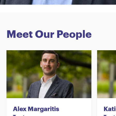
Meet Our People
Alex Margaritis
Kati