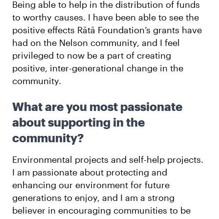
Being able to help in the distribution of funds
to worthy causes. I have been able to see the
positive effects Rātā Foundation’s grants have
had on the Nelson community, and I feel
privileged to now be a part of creating
positive, inter-generational change in the
community.
What are you most passionate
about supporting in the
community?
Environmental projects and self-help projects.
I am passionate about protecting and
enhancing our environment for future
generations to enjoy, and I am a strong
believer in encouraging communities to be