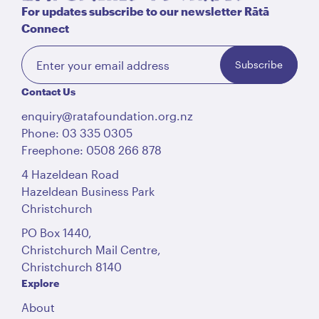
For updates subscribe to our newsletter Rātā
Connect
Subscribe
Contact Us
enquiry@ratafoundation.org.nz
Phone: 03 335 0305
Freephone: 0508 266 878
4 Hazeldean Road
Hazeldean Business Park
Christchurch
PO Box 1440,
Christchurch Mail Centre,
Christchurch 8140
Explore
About