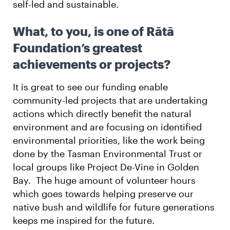
self-led and sustainable.
What, to you, is one of Rātā
Foundation’s greatest
achievements or projects?
It is great to see our funding enable
community-led projects that are undertaking
actions which directly benefit the natural
environment and are focusing on identified
environmental priorities, like the work being
done by the Tasman Environmental Trust or
local groups like Project De-Vine in Golden
Bay. The huge amount of volunteer hours
which goes towards helping preserve our
native bush and wildlife for future generations
keeps me inspired for the future.