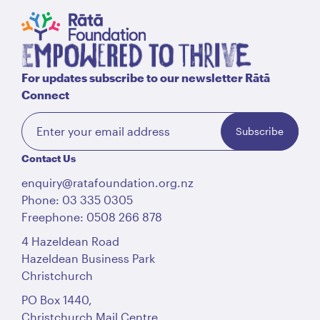
English
Māori
Login
For updates subscribe to our newsletter Rātā
Connect
Subscribe
Contact Us
enquiry@ratafoundation.org.nz
Phone: 03 335 0305
Freephone: 0508 266 878
4 Hazeldean Road
Hazeldean Business Park
Christchurch
PO Box 1440,
Christchurch Mail Centre,