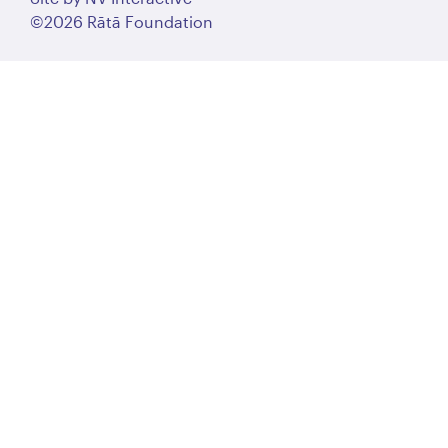
©2026 Rātā Foundation