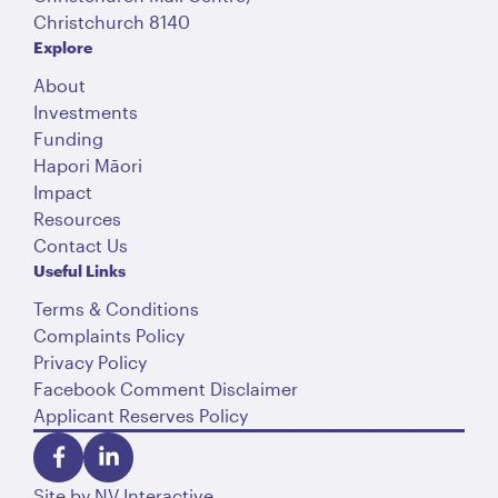
Christchurch 8140
Explore
About
Investments
Funding
Hapori Māori
Impact
Resources
Contact Us
Useful Links
Terms & Conditions
Complaints Policy
Privacy Policy
Facebook Comment Disclaimer
Applicant Reserves Policy
Site by
NV Interactive