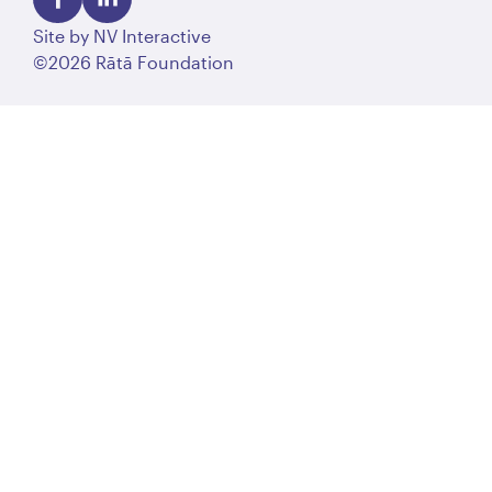
Site by
NV Interactive
©2026 Rātā Foundation