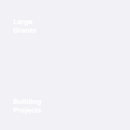
Large
Grants
Building
Projects