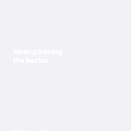
Strengthening
the Sector