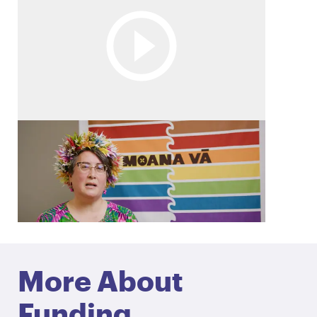
Embracing Pasifika values
Discover how Moana Vā is supporting
Canterbury’s Pacific Rainbow+ community by
embracing Pasifika values.
More About
Funding