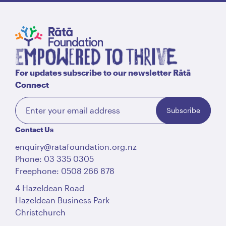
For updates subscribe to our newsletter Rātā
Connect
Subscribe
Contact Us
enquiry@ratafoundation.org.nz
Phone: 03 335 0305
Freephone: 0508 266 878
4 Hazeldean Road
Hazeldean Business Park
Christchurch