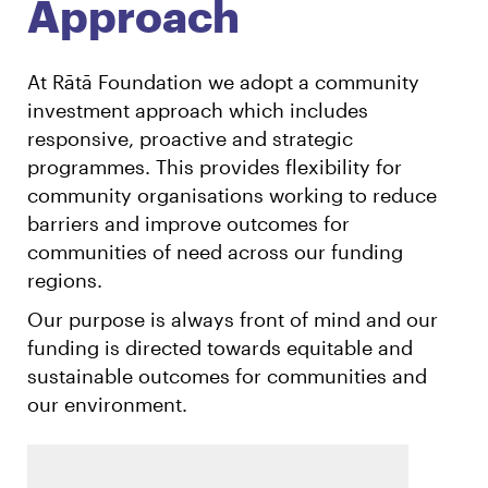
Approach
At Rātā Foundation we adopt a community
investment approach which includes
responsive, proactive and strategic
programmes. This provides flexibility for
community organisations working to reduce
barriers and improve outcomes for
communities of need across our funding
regions.
Our purpose is always front of mind and our
funding is directed towards equitable and
sustainable outcomes for communities and
our environment.