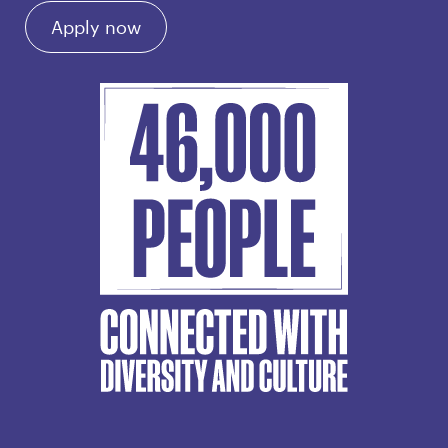
Apply now