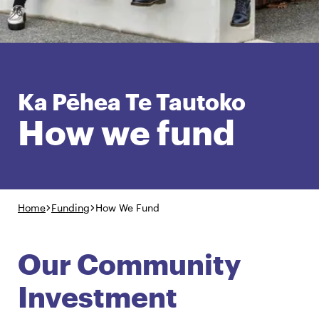
English
Māori
Login
Ka Pēhea Te Tautoko
How we fund
Home
Funding
How We Fund
Our Community
Investment