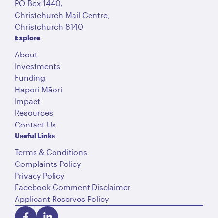
PO Box 1440,
Christchurch Mail Centre,
Christchurch 8140
Explore
About
Investments
Funding
Hapori Māori
Impact
Resources
Contact Us
Useful Links
Terms & Conditions
Complaints Policy
Privacy Policy
Facebook Comment Disclaimer
Applicant Reserves Policy