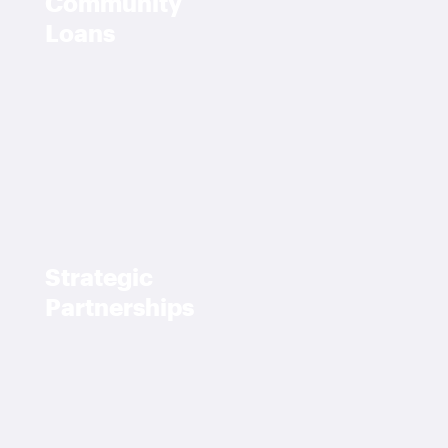
Community
Loans
Strategic
Partnerships