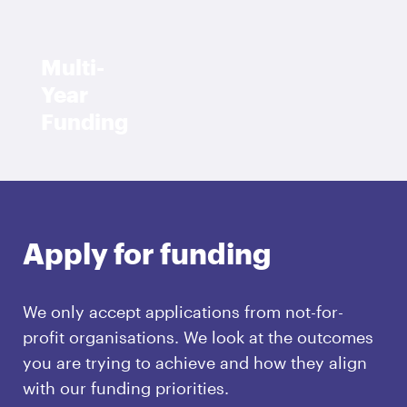
Multi-
Year
Funding
Apply for funding
We only accept applications from not-for-
profit organisations. We look at the outcomes
you are trying to achieve and how they align
with our funding priorities.